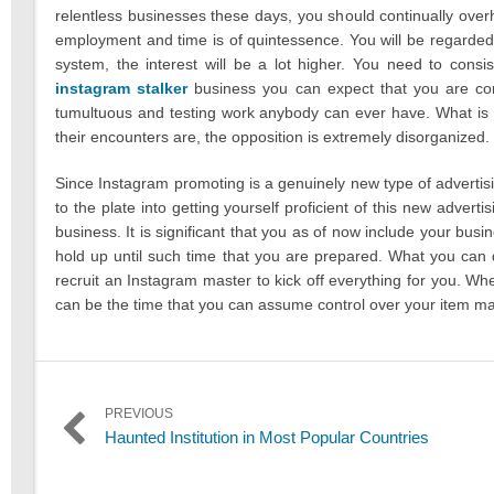
relentless businesses these days, you should continually overh
employment and time is of quintessence. You will be regarded
system, the interest will be a lot higher. You need to con
instagram stalker
business you can expect that you are con
tumultuous and testing work anybody can ever have. What is 
their encounters are, the opposition is extremely disorganized.
Since Instagram promoting is a genuinely new type of advertisi
to the plate into getting yourself proficient of this new advert
business. It is significant that you as of now include your bu
hold up until such time that you are prepared. What you can d
recruit an Instagram master to kick off everything for you. Whe
can be the time that you can assume control over your item m
Post
PREVIOUS
Previous
Haunted Institution in Most Popular Countries
navigation
post: