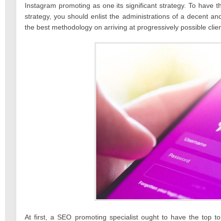
Instagram promoting as one its significant strategy. To have th
strategy, you should enlist the administrations of a decent a
the best methodology on arriving at progressively possible clie
At first, a SEO promoting specialist ought to have the top t