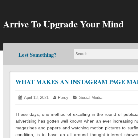
Skip
to
content
Arrive To Upgrade Your Mind
Lost Something?
WHAT MAKES AN INSTAGRAM PAGE MA
Posted
April 13, 2021
April
Author:
Percy
Categories:
Social Media
on:
13,
2021
These days, one method of excelling in the round of publici
advertising has gotten well known when an ever increasing nu
magazines and papers and watching motion pictures to surfing 
condition, is to have an all around thought internet sho