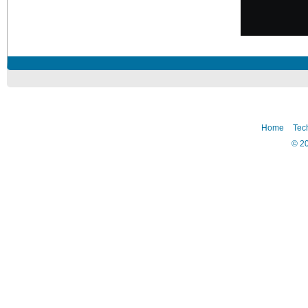
Home
Tec
©
2