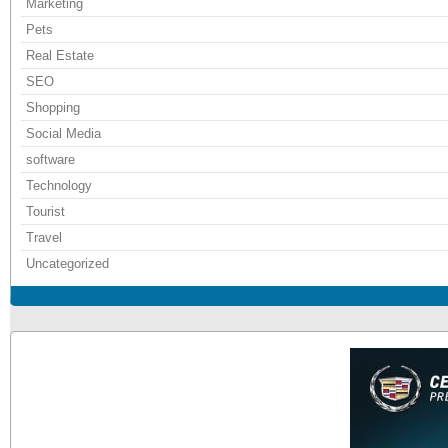
Marketing
Pets
Real Estate
SEO
Shopping
Social Media
software
Technology
Tourist
Travel
Uncategorized