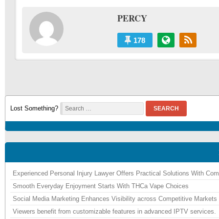
PERCY
178
Lost Something?
SEARCH
Experienced Personal Injury Lawyer Offers Practical Solutions With Co
Smooth Everyday Enjoyment Starts With THCa Vape Choices
Social Media Marketing Enhances Visibility across Competitive Markets
Viewers benefit from customizable features in advanced IPTV services.