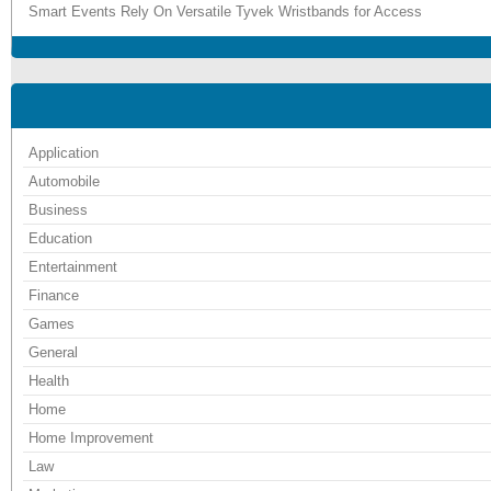
Smart Events Rely On Versatile Tyvek Wristbands for Access
Application
Automobile
Business
Education
Entertainment
Finance
Games
General
Health
Home
Home Improvement
Law