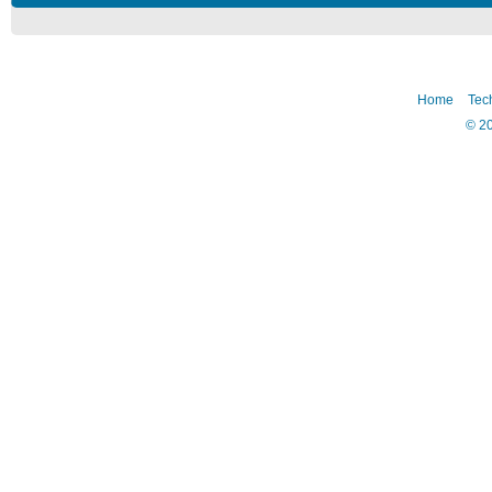
Home
Tec
©
2