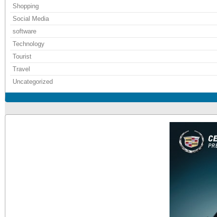
Shopping
Social Media
software
Technology
Tourist
Travel
Uncategorized