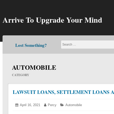
Skip
to
content
Arrive To Upgrade Your Mind
Lost Something?
AUTOMOBILE
CATEGORY
LAWSUIT LOANS, SETTLEMENT LOANS 
Posted
April 16, 2021
April
Author:
Percy
Categories:
Automobile
on:
21,