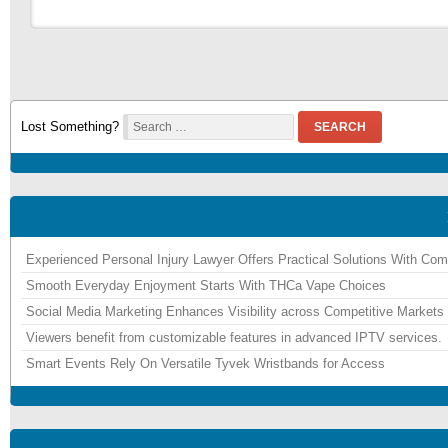
Lost Something?
SEARCH
Experienced Personal Injury Lawyer Offers Practical Solutions With Co
Smooth Everyday Enjoyment Starts With THCa Vape Choices
Social Media Marketing Enhances Visibility across Competitive Markets
Viewers benefit from customizable features in advanced IPTV services.
Smart Events Rely On Versatile Tyvek Wristbands for Access