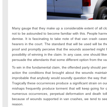
Many gauge that they make up a considerable extent of all cl
not to be astounded to become familiar with this. People harm
demise. It is fascinating to take note of that van crash cas
hearers in the court. The standard that will be used will be t
proof and promptly perceive that the wounds asserted might 
possibility of winning in the claim. In any case, one should lik
persuade the attendants that some different option from the 
To win in the fundamental claim, the offended party should pers
action the conditions that brought about the wounds mainta
improbable that anybody would soundly question the way tha
Tragically these occurrences produce a significant strain on ou
mishaps frequently produce torment that will keep going for 
numerous occurrences, perpetual deformation and death to
because of wounds supported in van crashes, we tend to se
reason.