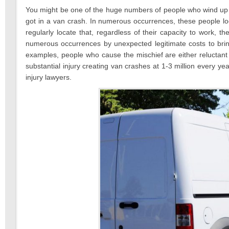
2021
You might be one of the huge numbers of people who wind up n
got in a van crash. In numerous occurrences, these people lo
regularly locate that, regardless of their capacity to work, th
numerous occurrences by unexpected legitimate costs to brin
examples, people who cause the mischief are either reluctant
substantial injury creating van crashes at 1-3 million every y
injury lawyers.