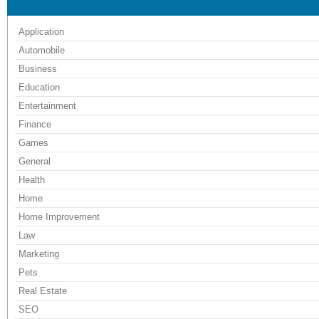
Application
Automobile
Business
Education
Entertainment
Finance
Games
General
Health
Home
Home Improvement
Law
Marketing
Pets
Real Estate
SEO