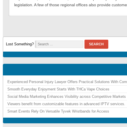
legislation. A few of those regional offices also provide custome
Lost Something?
SEARCH
Experienced Personal Injury Lawyer Offers Practical Solutions With Co
Smooth Everyday Enjoyment Starts With THCa Vape Choices
Social Media Marketing Enhances Visibility across Competitive Markets
Viewers benefit from customizable features in advanced IPTV services.
Smart Events Rely On Versatile Tyvek Wristbands for Access