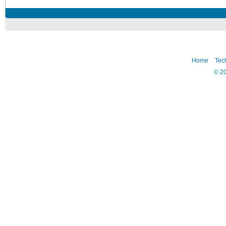
Home
Tec
©
2