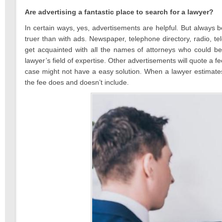
Are advertising a fantastic place to search for a lawyer?
In certain ways, yes, advertisements are helpful. But always 
truer than with ads. Newspaper, telephone directory, radio, te
get acquainted with all the names of attorneys who could b
lawyer’s field of expertise. Other advertisements will quote a 
case might not have a easy solution. When a lawyer estimat
the fee does and doesn’t include.