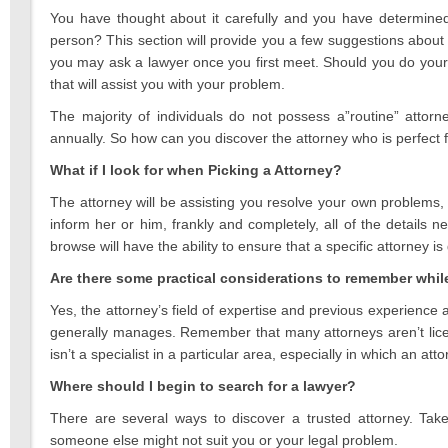
2021
You have thought about it carefully and you have determined
person? This section will provide you a few suggestions about 
you may ask a lawyer once you first meet. Should you do your
that will assist you with your problem.
The majority of individuals do not possess a”routine” attor
annually. So how can you discover the attorney who is perfect 
What if I look for when Picking a Attorney?
The attorney will be assisting you resolve your own problems, t
inform her or him, frankly and completely, all of the details
browse will have the ability to ensure that a specific attorney i
Are there some practical considerations to remember whil
Yes, the attorney’s field of expertise and previous experience a
generally manages. Remember that many attorneys aren’t license
isn’t a specialist in a particular area, especially in which an a
Where should I begin to search for a lawyer?
There are several ways to discover a trusted attorney. Take
someone else might not suit you or your legal problem.