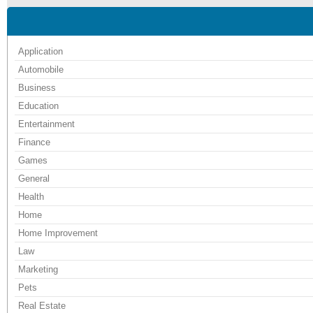
Application
Automobile
Business
Education
Entertainment
Finance
Games
General
Health
Home
Home Improvement
Law
Marketing
Pets
Real Estate