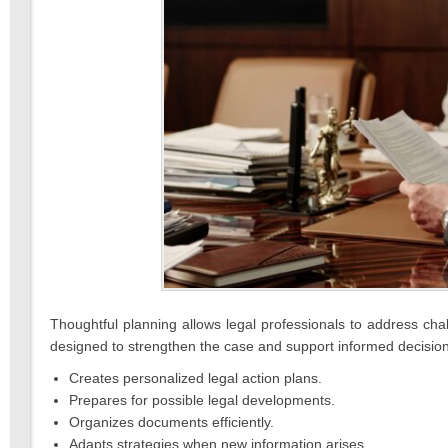
Thoughtful planning allows legal professionals to address chal
designed to strengthen the case and support informed decisio
Creates personalized legal action plans.
Prepares for possible legal developments.
Organizes documents efficiently.
Adapts strategies when new information arises.