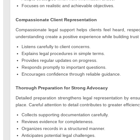
Focuses on realistic and achievable objectives.
Compassionate Client Representation
Compassionate legal support helps clients feel heard, respe
understanding create a positive experience while building trust
Listens carefully to client concerns.
Explains legal procedures in simple terms.
Provides regular updates on progress.
Responds promptly to important questions.
Encourages confidence through reliable guidance.
Thorough Preparation for Strong Advocacy
Detailed preparation strengthens legal representation by ensu
place. Careful attention to detail contributes to greater efficie
Collects supporting documentation carefully.
Reviews evidence for completeness.
Organizes records in a structured manner.
Anticipates potential legal challenges.