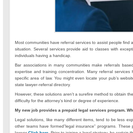
Most communities have referral services to assist people find a
situation. Several services provide aid to classes with excepti
individuals having a handicap.
Bar associations in many communities make referrals based o
expertise and training concentration. Many referral services
specific area of law. You might even locate your pub’s website
state lawyer-referral directory.
However, these solutions aren’t a surefire method to obtain the
difficulty for the attorney’s kind or degree of experience.
My new job provides a prepaid legal services program. Wh
Legal solutions, like many different items, tend to be less 
other teams have formed”legal insurance” programs. These p
lawyer
Click here
. Prior to joining a legal strategy, be certai