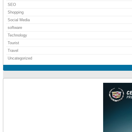
SEO
Shopping
Social Media
software
Technology
Tourist
Travel
Uncategorized