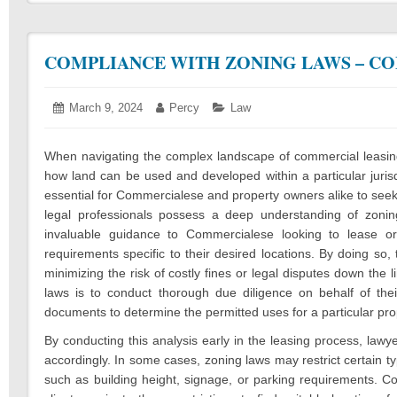
COMPLIANCE WITH ZONING LAWS – CO
Posted
March 9, 2024
March
Author:
Percy
Categories:
Law
on:
12,
2024
When navigating the complex landscape of commercial leasing
how land can be used and developed within a particular jurisdi
essential for Commercialese and property owners alike to seek
legal professionals possess a deep understanding of zonin
invaluable guidance to Commercialese looking to lease or
requirements specific to their desired locations. By doing so
minimizing the risk of costly fines or legal disputes down the 
laws is to conduct thorough due diligence on behalf of thei
documents to determine the permitted uses for a particular pro
By conducting this analysis early in the leasing process, lawye
accordingly. In some cases, zoning laws may restrict certain ty
such as building height, signage, or parking requirements. C