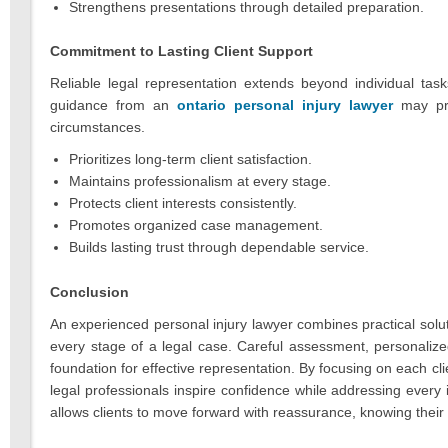
Strengthens presentations through detailed preparation.
Commitment to Lasting Client Support
Reliable legal representation extends beyond individual task
guidance from an
ontario personal injury lawyer
may prov
circumstances.
Prioritizes long-term client satisfaction.
Maintains professionalism at every stage.
Protects client interests consistently.
Promotes organized case management.
Builds lasting trust through dependable service.
Conclusion
An experienced personal injury lawyer combines practical sol
every stage of a legal case. Careful assessment, personalize
foundation for effective representation. By focusing on each cl
legal professionals inspire confidence while addressing ever
allows clients to move forward with reassurance, knowing their 