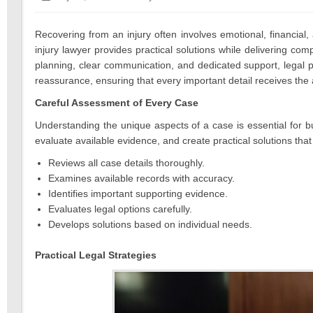
on:
14,
2026
Recovering from an injury often involves emotional, financia
injury lawyer provides practical solutions while delivering co
planning, clear communication, and dedicated support, legal p
reassurance, ensuring that every important detail receives the a
Careful Assessment of Every Case
Understanding the unique aspects of a case is essential for bu
evaluate available evidence, and create practical solutions that a
Reviews all case details thoroughly.
Examines available records with accuracy.
Identifies important supporting evidence.
Evaluates legal options carefully.
Develops solutions based on individual needs.
Practical Legal Strategies