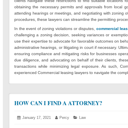
clients navigate these restrictions to find suitable locations 
obtaining the necessary permits and approvals from local gov
attending hearings or meetings, and negotiating with zoning off
procedures, these lawyers can streamline the permitting proce
In the event of zoning violations or disputes,
commercial leas
challenging a zoning decision, seeking variances or exemptio
use their expertise to advocate for favorable outcomes on behal
administrative hearings, or litigating in court if necessary. Ult
ensuring compliance and mitigating risks for businesses opera
due diligence, and advocating on behalf of their clients, these
transactions while minimizing legal exposure. As such, Co
experienced Commercial leasing lawyers to navigate the complex
HOW CAN I FIND A ATTORNEY?
Posted
January 17, 2021
January
Author:
Percy
Categories:
Law
on:
18,