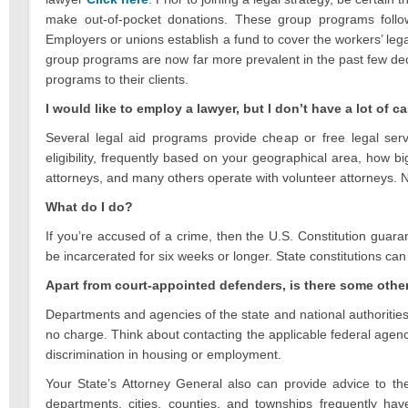
make out-of-pocket donations. These group programs follow
Employers or unions establish a fund to cover the workers’ legal
group programs are now far more prevalent in the past few de
programs to their clients.
I would like to employ a lawyer, but I don’t have a lot of 
Several legal aid programs provide cheap or free legal serv
eligibility, frequently based on your geographical area, how b
attorneys, and many others operate with volunteer attorneys. Note
What do I do?
If you’re accused of a crime, then the U.S. Constitution guar
be incarcerated for six weeks or longer. State constitutions can
Apart from court-appointed defenders, is there some othe
Departments and agencies of the state and national authorities f
no charge. Think about contacting the applicable federal agen
discrimination in housing or employment.
Your State’s Attorney General also can provide advice to the
departments, cities, counties, and townships frequently h