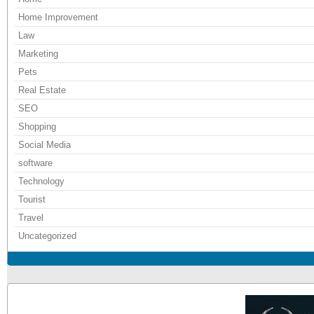
Home Improvement
Law
Marketing
Pets
Real Estate
SEO
Shopping
Social Media
software
Technology
Tourist
Travel
Uncategorized