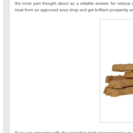
the most part thought about as a reliable answer for reduc
treat from an approved area shop and get brilliant prosperity 
If you are engaging with the ceaseless body inconvenience on a