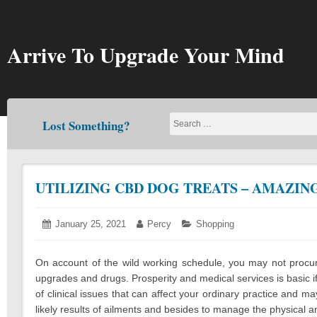
Skip
to
content
Arrive To Upgrade Your Mind
Lost Something?
UTILIZING CBD DOG TREATS – AMAZIN
Posted
January 25, 2021
January
Author:
Percy
Categories:
Shopping
on:
25,
2021
On account of the wild working schedule, you may not procure
upgrades and drugs. Prosperity and medical services is basic if 
of clinical issues that can affect your ordinary practice and m
likely results of ailments and besides to manage the physical an