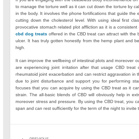
to manage the torture well as it can cut down the torture by 
in the body. It involves the phone fortifications that guide th
cutting down the cholesterol level. With using ideal first c
provocative stomach related plot affliction as it is a consiste
cbd dog treats
offered in the CBD treat can attract with the
ulcer. It has truly gotten honestly from the hemp plant and 
high.
It can improve the wellbeing of intestinal plots and moreover o
are experiencing joint irritation after that usage CBD trea
rheumatoid joint exacerbation and can restrict aggravation in th
due to joint disturbance and support you for performing stan
focuses that you can acquire by using the CBD treat as it can 
strain. The all-basic blends of CBD will obviously help in ext
moreover stress and pressure. By using the CBD treat, you ca
span and can rest sufficiently for the term of the night to invi