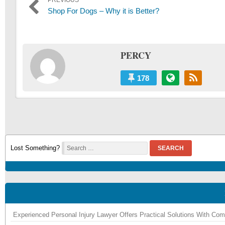
Post
PREVIOUS
Previous
Shop For Dogs – Why it is Better?
navigation
post:
PERCY
178
Lost Something?
SEARCH
Experienced Personal Injury Lawyer Offers Practical Solutions With Co