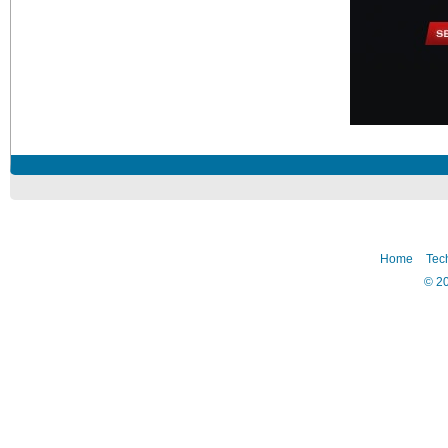
Home
Tec
©
2