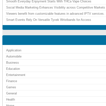
Smooth Everyday Enjoyment Starts With THCa Vape Choices
Social Media Marketing Enhances Visibility across Competitive Markets
Viewers benefit from customizable features in advanced IPTV services.
Smart Events Rely On Versatile Tyvek Wristbands for Access
Application
Automobile
Business
Education
Entertainment
Finance
Games
General
Health
Home