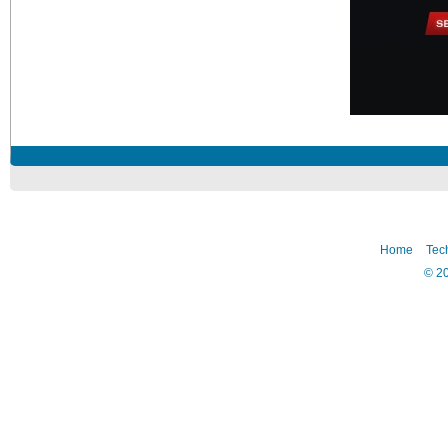
Home
Tec
©
2