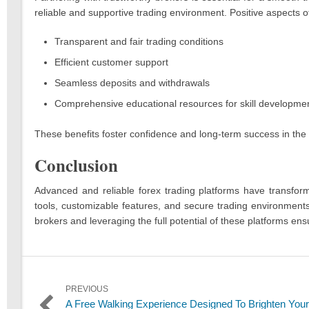
reliable and supportive trading environment. Positive aspects o
Transparent and fair trading conditions
Efficient customer support
Seamless deposits and withdrawals
Comprehensive educational resources for skill developme
These benefits foster confidence and long-term success in the 
Conclusion
Advanced and reliable forex trading platforms have transform
tools, customizable features, and secure trading environments
brokers and leveraging the full potential of these platforms en
Post
PREVIOUS
Previous
A Free Walking Experience Designed To Brighten Your