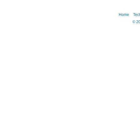
Home
Tec
©
2