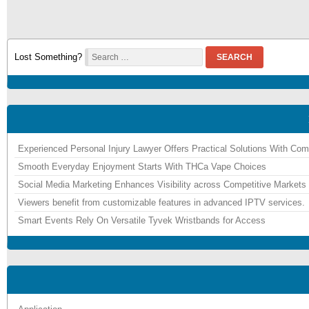
Lost Something?
SEARCH
Experienced Personal Injury Lawyer Offers Practical Solutions With Co
Smooth Everyday Enjoyment Starts With THCa Vape Choices
Social Media Marketing Enhances Visibility across Competitive Markets
Viewers benefit from customizable features in advanced IPTV services.
Smart Events Rely On Versatile Tyvek Wristbands for Access