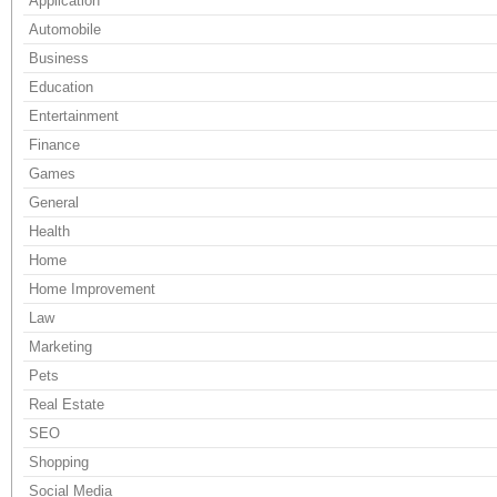
Application
Automobile
Business
Education
Entertainment
Finance
Games
General
Health
Home
Home Improvement
Law
Marketing
Pets
Real Estate
SEO
Shopping
Social Media