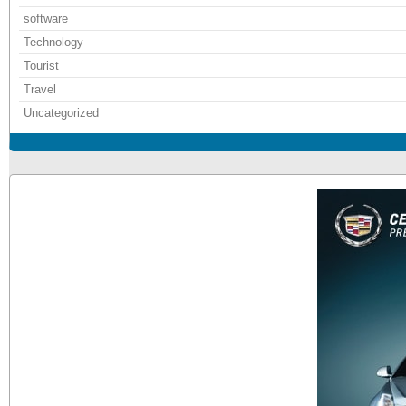
software
Technology
Tourist
Travel
Uncategorized