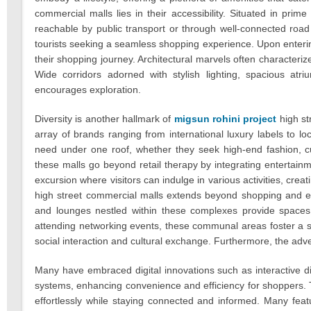
commercial malls lies in their accessibility. Situated in prim
reachable by public transport or through well-connected roa
tourists seeking a seamless shopping experience. Upon enterin
their shopping journey. Architectural marvels often characteriz
Wide corridors adorned with stylish lighting, spacious atri
encourages exploration.
Diversity is another hallmark of
migsun rohini project
high st
array of brands ranging from international luxury labels to lo
need under one roof, whether they seek high-end fashion, cut
these malls go beyond retail therapy by integrating entertain
excursion where visitors can indulge in various activities, crea
high street commercial malls extends beyond shopping and e
and lounges nestled within these complexes provide spaces f
attending networking events, these communal areas foster a se
social interaction and cultural exchange. Furthermore, the adv
Many have embraced digital innovations such as interactive di
systems, enhancing convenience and efficiency for shoppers. T
effortlessly while staying connected and informed. Many featu