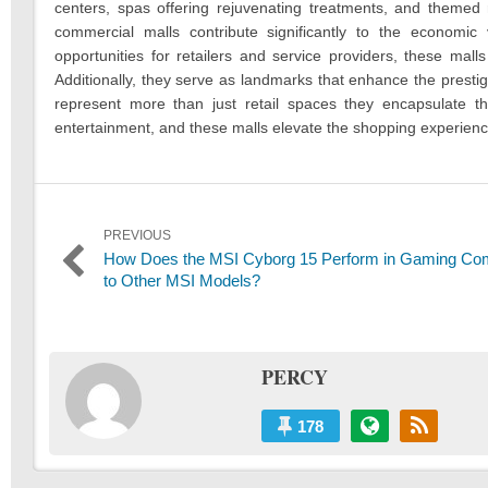
centers, spas offering rejuvenating treatments, and themed 
commercial malls contribute significantly to the economic vi
opportunities for retailers and service providers, these mal
Additionally, they serve as landmarks that enhance the prestig
represent more than just retail spaces they encapsulate th
entertainment, and these malls elevate the shopping experienc
Post
PREVIOUS
Previous
How Does the MSI Cyborg 15 Perform in Gaming Co
navigation
post:
to Other MSI Models?
PERCY
178