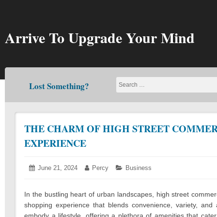
Skip
to
content
Arrive To Upgrade Your Mind
Lost Something?
THE CHARM OF HIGH STREET COMMERC
EXPERIENCE
Posted
June 21, 2024
June
Author:
Percy
Categories:
Business
on:
24,
2024
In the bustling heart of urban landscapes, high street comme
shopping experience that blends convenience, variety, an
embody a lifestyle, offering a plethora of amenities that cat