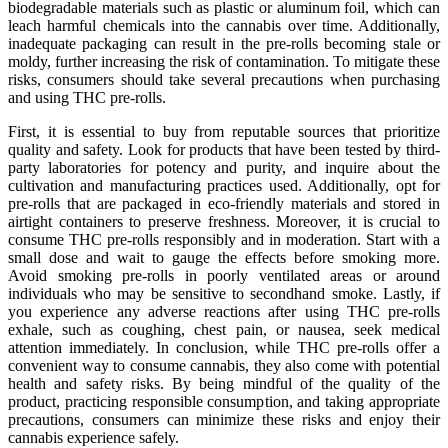
biodegradable materials such as plastic or aluminum foil, which can
leach harmful chemicals into the cannabis over time. Additionally,
inadequate packaging can result in the pre-rolls becoming stale or
moldy, further increasing the risk of contamination. To mitigate these
risks, consumers should take several precautions when purchasing
and using THC pre-rolls.
First, it is essential to buy from reputable sources that prioritize
quality and safety. Look for products that have been tested by third-
party laboratories for potency and purity, and inquire about the
cultivation and manufacturing practices used. Additionally, opt for
pre-rolls that are packaged in eco-friendly materials and stored in
airtight containers to preserve freshness. Moreover, it is crucial to
consume THC pre-rolls responsibly and in moderation. Start with a
small dose and wait to gauge the effects before smoking more.
Avoid smoking pre-rolls in poorly ventilated areas or around
individuals who may be sensitive to secondhand smoke. Lastly, if
you experience any adverse reactions after using THC pre-rolls
exhale, such as coughing, chest pain, or nausea, seek medical
attention immediately. In conclusion, while THC pre-rolls offer a
convenient way to consume cannabis, they also come with potential
health and safety risks. By being mindful of the quality of the
product, practicing responsible consumption, and taking appropriate
precautions, consumers can minimize these risks and enjoy their
cannabis experience safely.