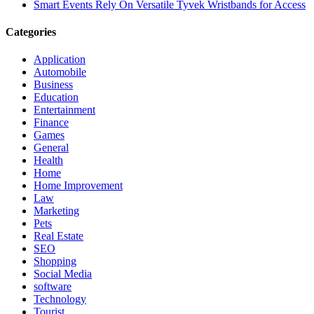
Smart Events Rely On Versatile Tyvek Wristbands for Access
Categories
Application
Automobile
Business
Education
Entertainment
Finance
Games
General
Health
Home
Home Improvement
Law
Marketing
Pets
Real Estate
SEO
Shopping
Social Media
software
Technology
Tourist