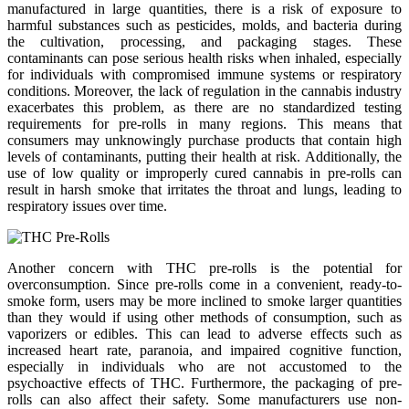
manufactured in large quantities, there is a risk of exposure to
harmful substances such as pesticides, molds, and bacteria during
the cultivation, processing, and packaging stages. These
contaminants can pose serious health risks when inhaled, especially
for individuals with compromised immune systems or respiratory
conditions. Moreover, the lack of regulation in the cannabis industry
exacerbates this problem, as there are no standardized testing
requirements for pre-rolls in many regions. This means that
consumers may unknowingly purchase products that contain high
levels of contaminants, putting their health at risk. Additionally, the
use of low quality or improperly cured cannabis in pre-rolls can
result in harsh smoke that irritates the throat and lungs, leading to
respiratory issues over time.
Another concern with THC pre-rolls is the potential for
overconsumption. Since pre-rolls come in a convenient, ready-to-
smoke form, users may be more inclined to smoke larger quantities
than they would if using other methods of consumption, such as
vaporizers or edibles. This can lead to adverse effects such as
increased heart rate, paranoia, and impaired cognitive function,
especially in individuals who are not accustomed to the
psychoactive effects of THC. Furthermore, the packaging of pre-
rolls can also affect their safety. Some manufacturers use non-