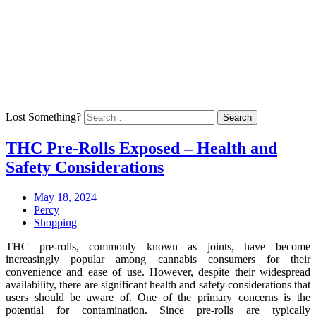
Skip
Arrive To Upgrade Your Mind
to
Home
content
Technology
Health
Education
Talk
Back
Lost Something?
Search
THC Pre-Rolls Exposed – Health and
Safety Considerations
Posted
March
May 18, 2024
on:
Author:
14,
Percy
Categories:
2025
Shopping
THC pre-rolls, commonly known as joints, have become
increasingly popular among cannabis consumers for their
convenience and ease of use. However, despite their widespread
availability, there are significant health and safety considerations that
users should be aware of. One of the primary concerns is the
potential for contamination. Since pre-rolls are typically