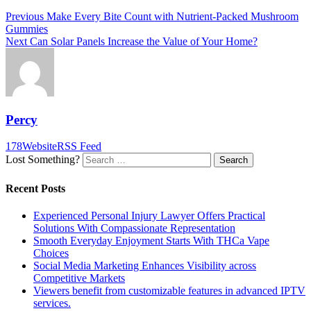
Post
Previous
Previous
Make Every Bite Count with Nutrient-Packed Mushroom
post:
Gummies
navigation
Next
Next
Can Solar Panels Increase the Value of Your Home?
post:
Percy
178
Website
RSS Feed
Lost Something?
Search
Recent Posts
Experienced Personal Injury Lawyer Offers Practical
Solutions With Compassionate Representation
Smooth Everyday Enjoyment Starts With THCa Vape
Choices
Social Media Marketing Enhances Visibility across
Competitive Markets
Viewers benefit from customizable features in advanced IPTV
services.