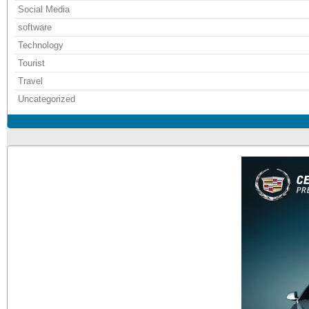
Social Media
software
Technology
Tourist
Travel
Uncategorized