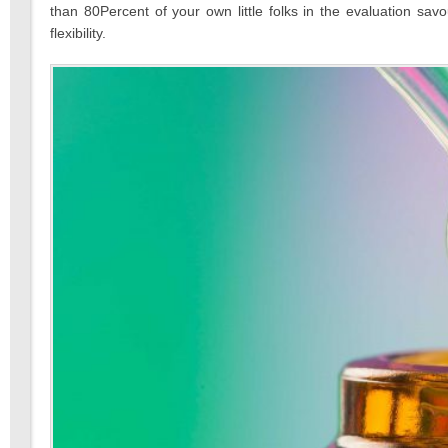
than 80Percent of your own little folks in the evaluation s
flexibility.