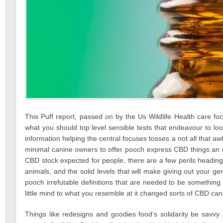
This Puff report, passed on by the Us Wildlife Health care 
what you should top level sensible tests that endeavour to lo
information helping the central focuses tosses a not all that aw
minimal canine owners to offer pooch express CBD things an 
CBD stock expected for people, there are a few perils heading
animals, and the solid levels that will make giving out your genu
pooch irrefutable definitions that are needed to be somethin
little mind to what you resemble at it changed sorts of CBD cani
Things like redesigns and goodies food’s solidarity be savvy i