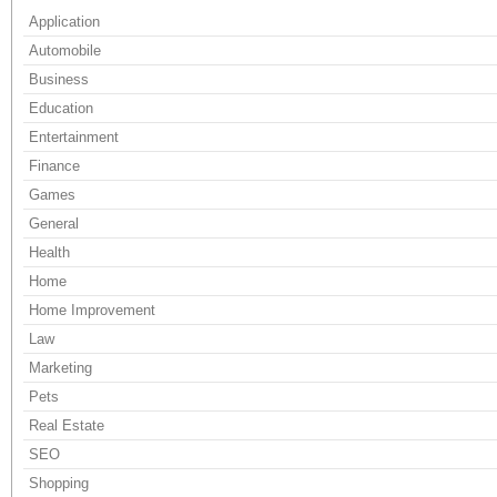
Application
Automobile
Business
Education
Entertainment
Finance
Games
General
Health
Home
Home Improvement
Law
Marketing
Pets
Real Estate
SEO
Shopping