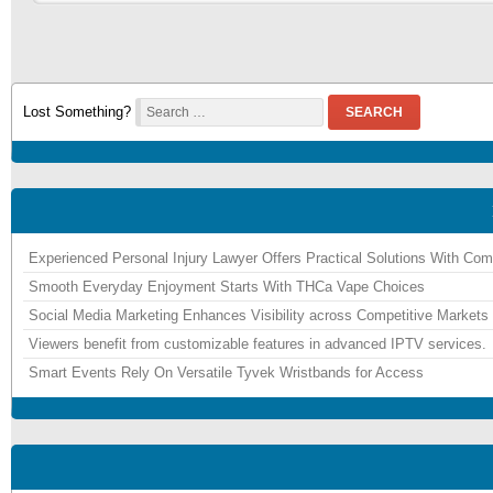
Lost Something?
SEARCH
Experienced Personal Injury Lawyer Offers Practical Solutions With Co
Smooth Everyday Enjoyment Starts With THCa Vape Choices
Social Media Marketing Enhances Visibility across Competitive Markets
Viewers benefit from customizable features in advanced IPTV services.
Smart Events Rely On Versatile Tyvek Wristbands for Access