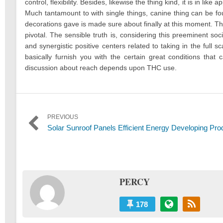
control, flexibility. Besides, likewise the thing kind, it is in li
Much tantamount to with single things, canine thing can be fo
decorations gave is made sure about finally at this moment. Th
pivotal. The sensible truth is, considering this preeminent soci
and synergistic positive centers related to taking in the full 
basically furnish you with the certain great conditions that
discussion about reach depends upon THC use.
Post
PREVIOUS
Previous
Solar Sunroof Panels Efficient Energy Developing Pro
navigation
post:
PERCY
178