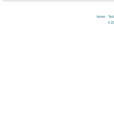
Home
Tec
©
2