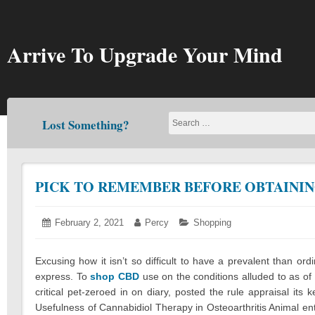
Skip
to
content
Arrive To Upgrade Your Mind
Lost Something?
PICK TO REMEMBER BEFORE OBTAININ
Posted
February 2, 2021
February
Author:
Percy
Categories:
Shopping
on:
3,
2021
Excusing how it isn’t so difficult to have a prevalent than or
express. To
shop CBD
use on the conditions alluded to as of 
critical pet-zeroed in on diary, posted the rule appraisal its
Usefulness of Cannabidiol Therapy in Osteoarthritis Animal e