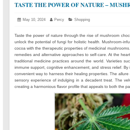
TASTE THE POWER OF NATURE – MUSH
Posted
May 10, 2024
March
Author:
Percy
Categories:
Shopping
on:
14,
2025
Taste the power of nature through the rise of mushroom choc
unlock the potential of fungi for holistic health. Mushroom-in
cocoa with the therapeutic properties of medicinal mushrooms
remedies and alternative approaches to self-care. At the heart
traditional medicine practices around the world. Varieties su
immune support, cognitive enhancement, and stress relief. By i
convenient way to harness their healing properties. The allure
sensory experience of indulging in a decadent treat. The ve
creating a harmonious flavor profile that appeals to both the p