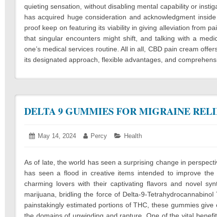
quieting sensation, without disabling mental capability or inst
has acquired huge consideration and acknowledgment inside 
proof keep on featuring its viability in giving alleviation from p
that singular encounters might shift, and talking with a medi
one’s medical services routine. All in all, CBD pain cream offe
its designated approach, flexible advantages, and comprehensiv
DELTA 9 GUMMIES FOR MIGRAINE RELI
Posted
May 14, 2024
May
Author:
Percy
Categories:
Health
on:
20,
2024
As of late, the world has seen a surprising change in perspe
has seen a flood in creative items intended to improve th
charming lovers with their captivating flavors and novel sy
marijuana, bridling the force of Delta-9-Tetrahydrocannabino
painstakingly estimated portions of THC, these gummies give c
the domains of unwinding and rapture. One of the vital benefi