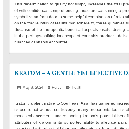
This determination to quality not simply increases the total 
of with confidence, comprehending these are consuming a produc
symbolize an front door to some helpful combination of relaxat
on the fragile influx of results that adhere to, these gummies s
Because of the therapeutic beneficial aspects, useful dosing, 
in the perhaps-shifting landscape of cannabis products, delive
nuanced cannabis encounter.
KRATOM – A GENTLE YET EFFECTIVE O
Posted
May 8, 2024
May
Author:
Percy
Categories:
Health
on:
9,
2024
Kratom, a plant native to Southeast Asia, has garnered increas
its use is not without controversy, many proponents tout its e
mood enhancement, understanding kratom’s potential benefits
attributes of kratom is its purported ability to alleviate pai
associated with physical labor and ailments such as arthritis