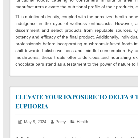
manufacturers elevate the nutritional profile of their products, 
This nutritional density, coupled with the perceived health be
indulgence in the eyes of wellness enthusiasts. However, a
discernment and select products from reputable sources. Q
potency and efficacy of the final product. Additionally, individu
professionals before incorporating mushroom-infused foods into
shift towards holistic wellness and mindful consumption. By 
mushrooms, these treats offer a delicious and nourishing e
chocolate bars stand as a testament to the power of nature to h
ELEVATE YOUR EXPOSURE TO DELTA 9 
EUPHORIA
Posted
May 9, 2024
March
Author:
Percy
Categories:
Health
on:
14,
2025