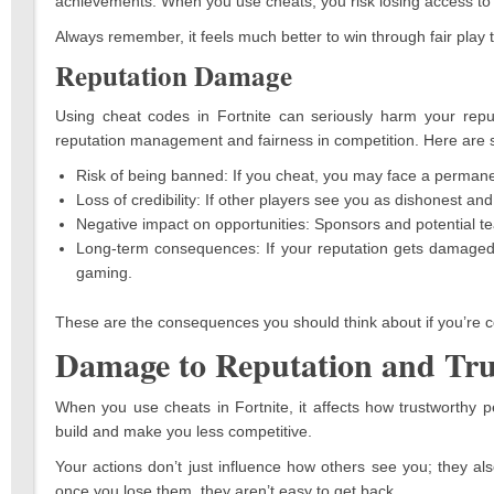
achievements. When you use cheats, you risk losing access to 
Always remember, it feels much better to win through fair play 
Reputation Damage
Using cheat codes in Fortnite can seriously harm your reput
reputation management and fairness in competition. Here are s
Risk of being banned: If you cheat, you may face a permane
Loss of credibility: If other players see you as dishonest and 
Negative impact on opportunities: Sponsors and potential t
Long-term consequences: If your reputation gets damaged, it
gaming.
These are the consequences you should think about if you’re co
Damage to Reputation and Tru
When you use cheats in Fortnite, it affects how trustworthy 
build and make you less competitive.
Your actions don’t just influence how others see you; they a
once you lose them, they aren’t easy to get back.