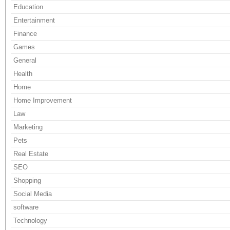
Education
Entertainment
Finance
Games
General
Health
Home
Home Improvement
Law
Marketing
Pets
Real Estate
SEO
Shopping
Social Media
software
Technology