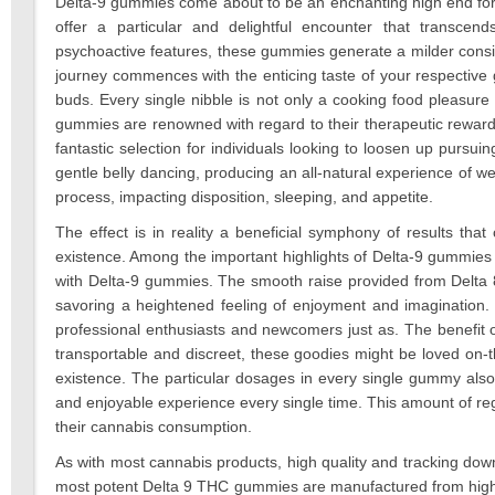
Delta-9 gummies come about to be an enchanting high end for 
offer a particular and delightful encounter that transcen
psychoactive features, these gummies generate a milder consi
journey commences with the enticing taste of your respective gu
buds. Every single nibble is not only a cooking food pleasure 
gummies are renowned with regard to their therapeutic reward
fantastic selection for individuals looking to loosen up pursu
gentle belly dancing, producing an all-natural experience of w
process, impacting disposition, sleeping, and appetite.
The effect is in reality a beneficial symphony of results that
existence. Among the important highlights of Delta-9 gummies
with Delta-9 gummies. The smooth raise provided from Delta 8
savoring a heightened feeling of enjoyment and imagination. I
professional enthusiasts and newcomers just as. The benefit 
transportable and discreet, these goodies might be loved on-t
existence. The particular dosages in every single gummy also 
and enjoyable experience every single time. This amount of reg
their cannabis consumption.
As with most cannabis products, high quality and tracking dow
most potent Delta 9 THC gummies are manufactured from high-go