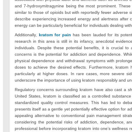
and 7-hydroxymitragynine being the most prominent. These alk
similar to those of opioids but with reportedly fewer adverse 
describe experiencing increased energy and alertness after co
energy can be particularly beneficial for individuals dealing with
Additionally,
kratom for pain
has been lauded for its poten
research in this area is still in its infancy, anecdotal evi
individuals. Despite these potential benefits, it is crucial
concerns is the potential for addiction and dependence. While 
physical dependence and withdrawal symptoms with prolonged
doses to achieve the desired effects. Furthermore, kratom 
particularly at higher doses. In rare cases, more severe sid
underscore the importance of using kratom responsibly and und
Regulatory concerns surrounding kratom have also cast a sh
United States, kratom is classified as a controlled substance 
standardized quality control measures. This has led to debat
presents itself as a gentle yet potentially effective option for
appealing alternative to conventional pain management strat
considering the potential risks of addiction, dependence, a
professional before incorporating kratom into one’s wellness re