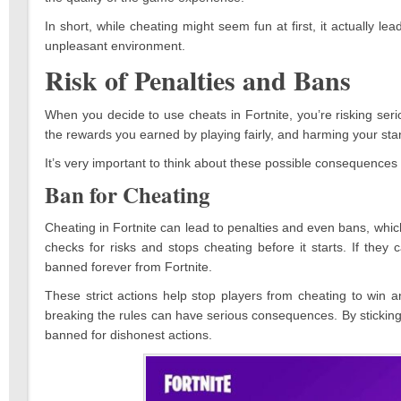
In short, while cheating might seem fun at first, it actually
unpleasant environment.
Risk of Penalties and Bans
When you decide to use cheats in Fortnite, you’re risking se
the rewards you earned by playing fairly, and harming your st
It’s very important to think about these possible consequences 
Ban for Cheating
Cheating in Fortnite can lead to penalties and even bans, whic
checks for risks and stops cheating before it starts. If they
banned forever from Fortnite.
These strict actions help stop players from cheating to win 
breaking the rules can have serious consequences. By sticking t
banned for dishonest actions.