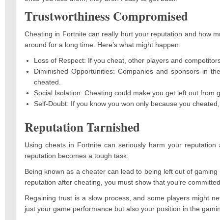
Trustworthiness Compromised
Cheating in Fortnite can really hurt your reputation and how muc
around for a long time. Here’s what might happen:
Loss of Respect: If you cheat, other players and competitors
Diminished Opportunities: Companies and sponsors in the
cheated.
Social Isolation: Cheating could make you get left out from
Self-Doubt: If you know you won only because you cheated, 
Reputation Tarnished
Using cheats in Fortnite can seriously harm your reputation 
reputation becomes a tough task.
Being known as a cheater can lead to being left out of gaming 
reputation after cheating, you must show that you’re committed t
Regaining trust is a slow process, and some players might nev
just your game performance but also your position in the gam