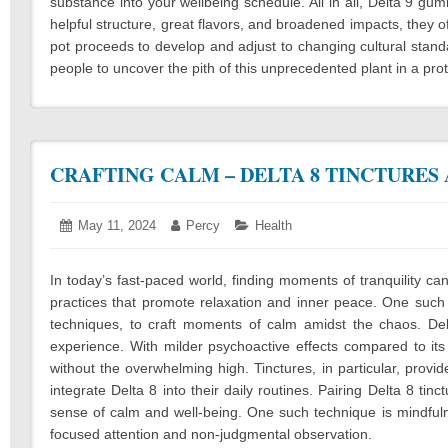
substance into your wellbeing schedule. All in all, Delta 9 gum
helpful structure, great flavors, and broadened impacts, they 
pot proceeds to develop and adjust to changing cultural standa
people to uncover the pith of this unprecedented plant in a pr
CRAFTING CALM – DELTA 8 TINCTURES
Posted
May 11, 2024
March
Author:
Percy
Categories:
Health
on:
14,
2025
In today’s fast-paced world, finding moments of tranquility can 
practices that promote relaxation and inner peace. One such a
techniques, to craft moments of calm amidst the chaos. De
experience. With milder psychoactive effects compared to it
without the overwhelming high. Tinctures, in particular, provi
integrate Delta 8 into their daily routines. Pairing Delta 8 tin
sense of calm and well-being. One such technique is mindful
focused attention and non-judgmental observation.