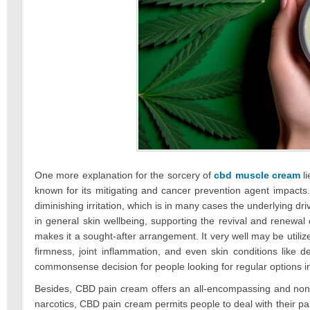
One more explanation for the sorcery of
cbd muscle cream
li
known for its mitigating and cancer prevention agent impacts. 
diminishing irritation, which is in many cases the underlying d
in general skin wellbeing, supporting the revival and renewal
makes it a sought-after arrangement. It very well may be utilized
firmness, joint inflammation, and even skin conditions like 
commonsense decision for people looking for regular options in 
Besides, CBD pain cream offers an all-encompassing and non-h
narcotics, CBD pain cream permits people to deal with their pain