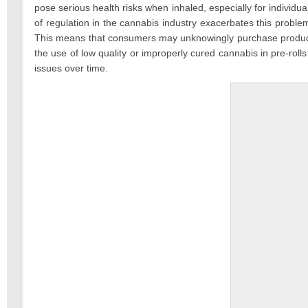
pose serious health risks when inhaled, especially for individ
of regulation in the cannabis industry exacerbates this proble
This means that consumers may unknowingly purchase products th
the use of low quality or improperly cured cannabis in pre-rolls
issues over time.