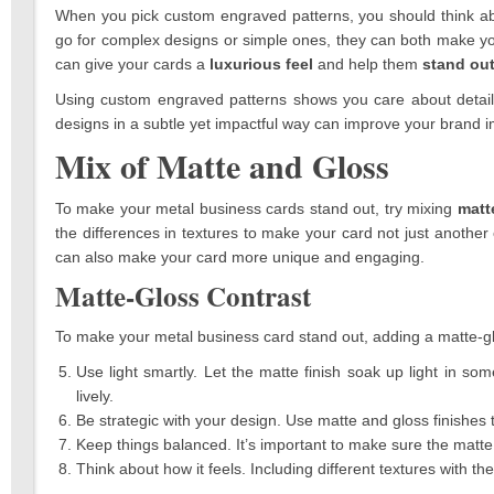
When you pick custom engraved patterns, you should think a
go for complex designs or simple ones, they can both make your
can give your cards a
luxurious feel
and help them
stand ou
Using custom engraved patterns shows you care about details
designs in a subtle yet impactful way can improve your brand
Mix of Matte and Gloss
To make your metal business cards stand out, try mixing
matt
the differences in textures to make your card not just another 
can also make your card more unique and engaging.
Matte-Gloss Contrast
To make your metal business card stand out, adding a matte-gl
Use light smartly. Let the matte finish soak up light in s
lively.
Be strategic with your design. Use matte and gloss finishes 
Keep things balanced. It’s important to make sure the matte
Think about how it feels. Including different textures with t