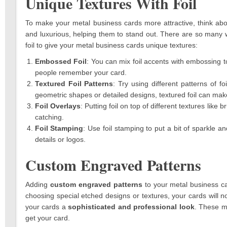
Unique Textures With Foil
To make your metal business cards more attractive, think abou
and luxurious, helping them to stand out. There are so many wa
foil to give your metal business cards unique textures:
Embossed Foil
: You can mix foil accents with embossing to
people remember your card.
Textured Foil Patterns
: Try using different patterns of 
geometric shapes or detailed designs, textured foil can mak
Foil Overlays
: Putting foil on top of different textures lik
catching.
Foil Stamping
: Use foil stamping to put a bit of sparkle an
details or logos.
Custom Engraved Patterns
Adding
custom engraved patterns
to your metal business 
choosing special etched designs or textures, your cards will n
your cards a
sophisticated and professional look
. These me
get your card.