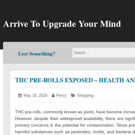
Skip
to
content
Arrive To Upgrade Your Mind
Lost Something?
THC PRE-ROLLS EXPOSED – HEALTH AN
Posted
May 18, 2024
March
Author:
Percy
Categories:
Shopping
on:
14,
2025
THC pre-rolls, commonly known as joints, have become increa
However, despite their widespread availability, there are sign
primary concerns is the potential for contamination. Since pre-
harmful substances such as pesticides, molds, and bacteria d