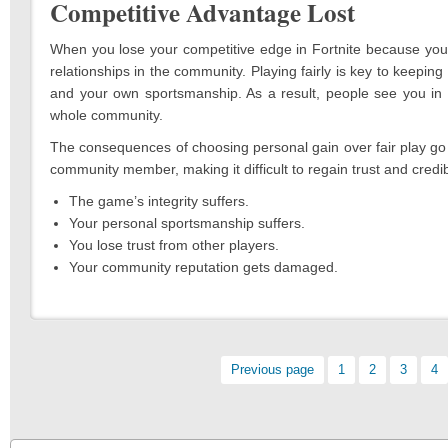
Competitive Advantage Lost
When you lose your competitive edge in Fortnite because you 
relationships in the community. Playing fairly is key to keepin
and your own sportsmanship. As a result, people see you in a
whole community.
The consequences of choosing personal gain over fair play go 
community member, making it difficult to regain trust and credibi
The game’s integrity suffers.
Your personal sportsmanship suffers.
You lose trust from other players.
Your community reputation gets damaged.
Pagination
Previous page
Page:
1
Page:
2
Page:
3
Pa
4