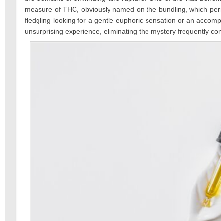
measure of THC, obviously named on the bundling, which permits
fledgling looking for a gentle euphoric sensation or an accom
unsurprising experience, eliminating the mystery frequently conn