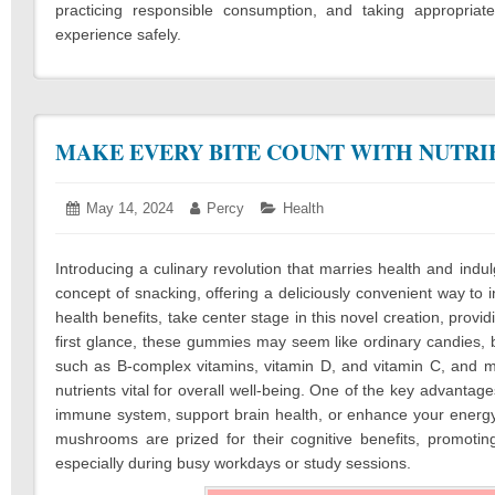
practicing responsible consumption, and taking appropria
experience safely.
MAKE EVERY BITE COUNT WITH NUTR
Posted
May 14, 2024
May
Author:
Percy
Categories:
Health
on:
14,
2024
Introducing a culinary revolution that marries health and in
concept of snacking, offering a deliciously convenient way to
health benefits, take center stage in this novel creation, provi
first glance, these gummies may seem like ordinary candies, bu
such as B-complex vitamins, vitamin D, and vitamin C, and 
nutrients vital for overall well-being. One of the key advanta
immune system, support brain health, or enhance your energy 
mushrooms are prized for their cognitive benefits, promoting
especially during busy workdays or study sessions.