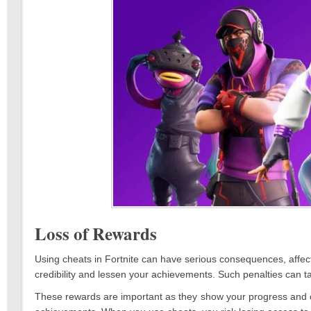
Loss of Rewards
Using cheats in Fortnite can have serious consequences, affect
credibility and lessen your achievements. Such penalties can t
These rewards are important as they show your progress and