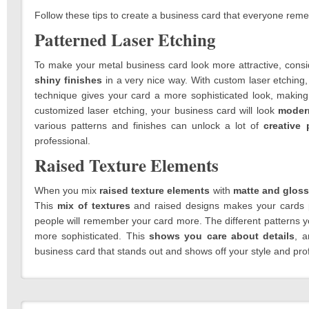
Follow these tips to create a business card that everyone rem
Patterned Laser Etching
To make your metal business card look more attractive, cons
shiny finishes
in a very nice way. With custom laser etching
technique gives your card a more sophisticated look, making 
customized laser etching, your business card will look
moder
various patterns and finishes can unlock a lot of
creative 
professional.
Raised Texture Elements
When you mix
raised texture elements
with
matte and gloss
This
mix of textures
and raised designs makes your cards p
people will remember your card more. The different patterns 
more sophisticated. This
shows you care about details
, a
business card that stands out and shows off your style and prof