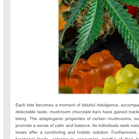
Each bite becomes a moment of blissful indulgence, accompani
delectable taste, mushroom chocolate bars have gained traction
being. The adaptogenic properties of certain mushrooms, suc
promote a sense of calm and balance. As individuals seek na
treats offer a comforting and holistic solution. Furthermo
functional foods, catering to consumers mindful of their 