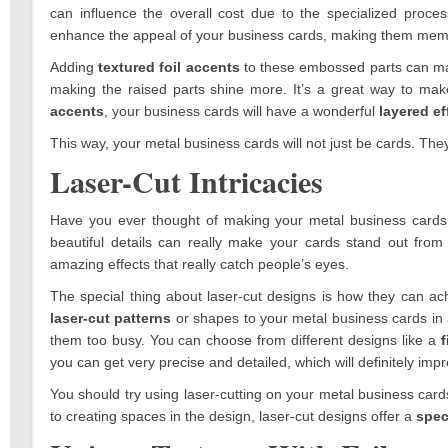
can influence the overall cost due to the specialized process
enhance the appeal of your business cards, making them memo
Adding
textured foil accents
to these embossed parts can make
making the raised parts shine more. It’s a great way to 
accents
, your business cards will have a wonderful
layered ef
This way, your metal business cards will not just be cards. The
Laser-Cut Intricacies
Have you ever thought of making your metal business cards
beautiful details can really make your cards stand out fr
amazing effects that really catch people’s eyes.
The special thing about laser-cut designs is how they can a
laser-cut patterns
or shapes to your metal business cards i
them too busy. You can choose from different designs like a
f
you can get very precise and detailed, which will definitely imp
You should try using laser-cutting on your metal business cards 
to creating spaces in the design, laser-cut designs offer a
spec