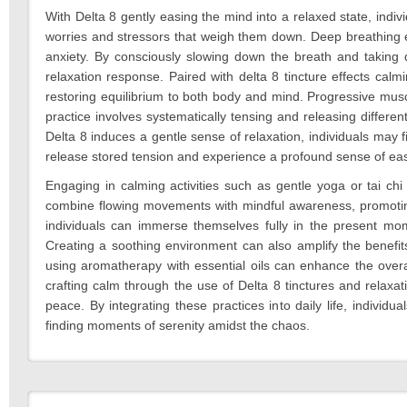
With Delta 8 gently easing the mind into a relaxed state, indiv
worries and stressors that weigh them down. Deep breathing e
anxiety. By consciously slowing down the breath and taking d
relaxation response. Paired with delta 8 tincture effects cal
restoring equilibrium to both body and mind. Progressive muscl
practice involves systematically tensing and releasing differe
Delta 8 induces a gentle sense of relaxation, individuals may fi
release stored tension and experience a profound sense of ea
Engaging in calming activities such as gentle yoga or tai ch
combine flowing movements with mindful awareness, promoting r
individuals can immerse themselves fully in the present mo
Creating a soothing environment can also amplify the benefits
using aromatherapy with essential oils can enhance the overal
crafting calm through the use of Delta 8 tinctures and relaxat
peace. By integrating these practices into daily life, individ
finding moments of serenity amidst the chaos.