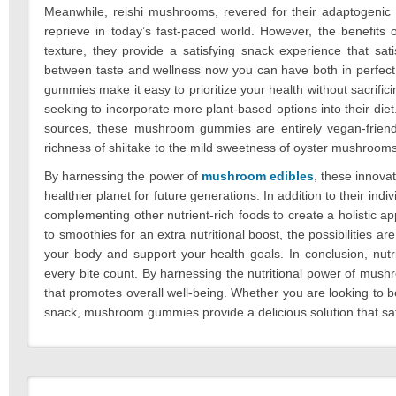
Meanwhile, reishi mushrooms, revered for their adaptogenic p
reprieve in today’s fast-paced world. However, the benefits
texture, they provide a satisfying snack experience that sa
between taste and wellness now you can have both in perfect
gummies make it easy to prioritize your health without sacrif
seeking to incorporate more plant-based options into their diet
sources, these mushroom gummies are entirely vegan-friend
richness of shiitake to the mild sweetness of oyster mushrooms, e
By harnessing the power of
mushroom edibles
, these innova
healthier planet for future generations. In addition to their i
complementing other nutrient-rich foods to create a holistic ap
to smoothies for an extra nutritional boost, the possibilitie
your body and support your health goals. In conclusion, nu
every bite count. By harnessing the nutritional power of mushr
that promotes overall well-being. Whether you are looking to boo
snack, mushroom gummies provide a delicious solution that sati