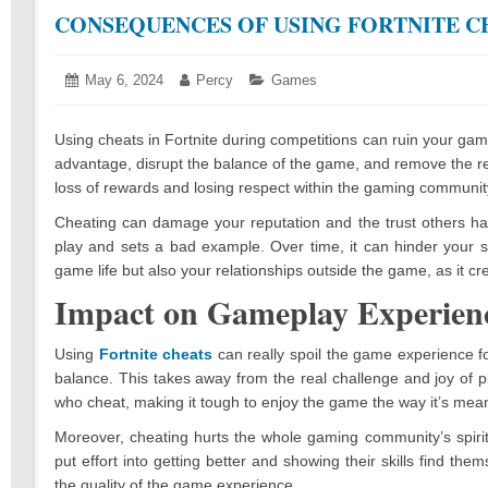
CONSEQUENCES OF USING FORTNITE C
Posted
May 6, 2024
May
Author:
Percy
Categories:
Games
on:
14,
2024
Using cheats in Fortnite during competitions can ruin your gam
advantage, disrupt the balance of the game, and remove the rea
loss of rewards and losing respect within the gaming communit
Cheating can damage your reputation and the trust others ha
play and sets a bad example. Over time, it can hinder your sk
game life but also your relationships outside the game, as it cr
Impact on Gameplay Experien
Using
Fortnite cheats
can really spoil the game experience f
balance. This takes away from the real challenge and joy of pl
who cheat, making it tough to enjoy the game the way it’s mean
Moreover, cheating hurts the whole gaming community’s spirit
put effort into getting better and showing their skills find the
the quality of the game experience.