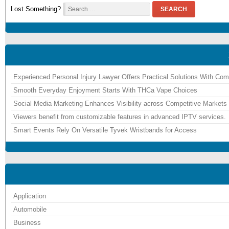
Lost Something?
SEARCH
Experienced Personal Injury Lawyer Offers Practical Solutions With Co
Smooth Everyday Enjoyment Starts With THCa Vape Choices
Social Media Marketing Enhances Visibility across Competitive Markets
Viewers benefit from customizable features in advanced IPTV services.
Smart Events Rely On Versatile Tyvek Wristbands for Access
Application
Automobile
Business