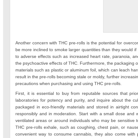
Another concern with THC pre-rolls is the potential for over
be more inclined to smoke larger quantities than they would i
to adverse effects such as increased heart rate, paranoia, an
the psychoactive effects of THC. Furthermore, the packaging o
materials such as plastic or aluminum foil, which can leach ha
result in the pre-rolls becoming stale or moldy, further increas
precautions when purchasing and using THC pre-rolls.
First, it is essential to buy from reputable sources that pri
laboratories for potency and purity, and inquire about the cul
packaged in eco-friendly materials and stored in airtight co
responsibly and in moderation. Start with a small dose and w
ventilated areas or around individuals who may be sensitive 
THC pre-rolls exhale, such as coughing, chest pain, or nause
convenient way to consume cannabis, they also come with pot