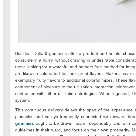
Besides, Delta 9 gummies offer a prudent and helpful choice 
consume in a hurry, without drawing in undesirable considera
those looking for a watchful and bothers free method for integ
are likewise celebrated for their great flavors. Makers have i
exemplary fruity flavors to additional colorful mixes. These fl
component of pleasure to the utilization interaction. Moreov
contrasted with other utilization strategies. When ingested, TH
system.
This continuous delivery delays the span of the experienc
pinnacles and valleys frequently connected with inward breath
gummies
ought to be drawn nearer dependably and with car
guidelines in their ward, and focus on their own prosperity. Mor