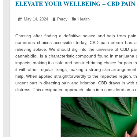
ELEVATE YOUR WELLBEING – CBD PAI
Posted
May 14, 2024
May
Author:
Percy
Categories:
Health
on:
17,
2024
Chasing after finding a definitive solace and help from pai
numerous choices accessible today, CBD pain cream has ari
relieving solace. We should dig into the universe of CBD pai
cannabidiol, is a characteristic compound found in marijuana p
impacts, making it a safe and non-inebriating choice for pain 
it with other regular fixings, making a strong skin arrangement
help. When applied straightforwardly to the impacted region,
urgent part in directing pain and irritation. CBD draws in with
distress. This designated approach takes into consideration a 