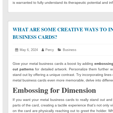
is warranted to fully understand its therapeutic potential and
WHAT ARE SOME CREATIVE WAYS TO I
BUSINESS CARDS?
Posted
May 6, 2024
April
Author:
Percy
Categories:
Business
on:
1,
2024
Give your metal business cards a boost by adding
embossin
cut patterns
for detailed artwork. Personalize them further w
stand out by offering a unique contrast. Try incorporating lin
metal business cards even more memorable, delve into different 
Embossing for Dimension
If you want your metal business cards to really stand out an
parts of the card, creating a tactile experience that’s not only vi
on the card are physically reaching out to greet the holder. Whil