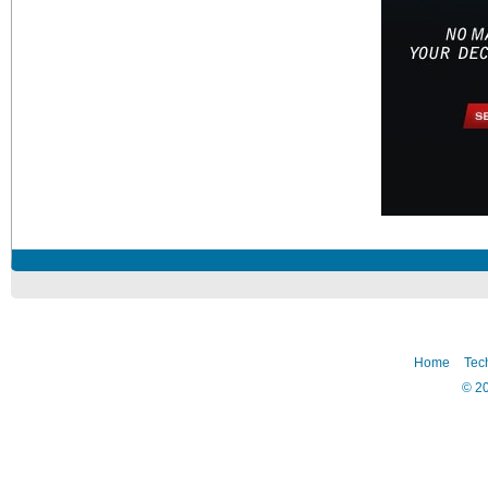
Home
Tec
©
2