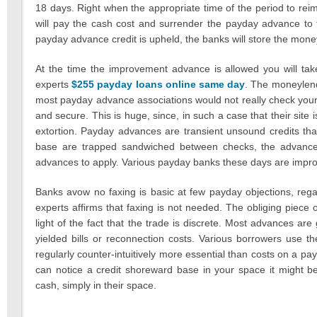
18 days. Right when the appropriate time of the period to re
will pay the cash cost and surrender the payday advance to
payday advance credit is upheld, the banks will store the money
At the time the improvement advance is allowed you will tak
experts
$255 payday loans online same day
. The moneylend
most payday advance associations would not really check your c
and secure. This is huge, since, in such a case that their sit
extortion. Payday advances are transient unsound credits tha
base are trapped sandwiched between checks, the advanc
advances to apply. Various payday banks these days are improvi
Banks avow no faxing is basic at few payday objections, rega
experts affirms that faxing is not needed. The obliging piec
light of the fact that the trade is discrete. Most advances ar
yielded bills or reconnection costs. Various borrowers use 
regularly counter-intuitively more essential than costs on a pa
can notice a credit shoreward base in your space it might b
cash, simply in their space.