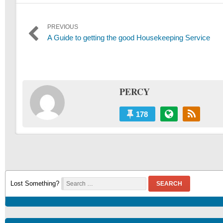
Post
PREVIOUS
Previous
A Guide to getting the good Housekeeping Service
navigation
post:
PERCY
178
Lost Something?
SEARCH