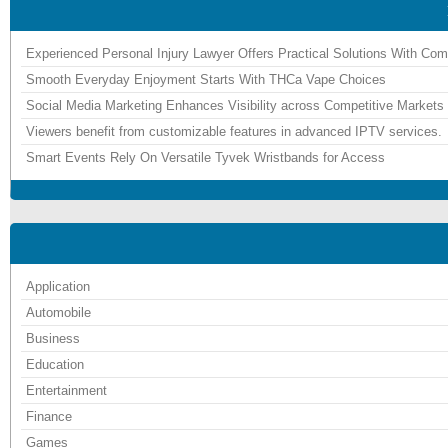
Experienced Personal Injury Lawyer Offers Practical Solutions With Co
Smooth Everyday Enjoyment Starts With THCa Vape Choices
Social Media Marketing Enhances Visibility across Competitive Markets
Viewers benefit from customizable features in advanced IPTV services.
Smart Events Rely On Versatile Tyvek Wristbands for Access
Application
Automobile
Business
Education
Entertainment
Finance
Games