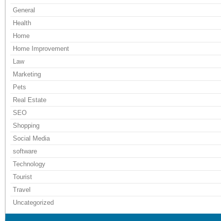
General
Health
Home
Home Improvement
Law
Marketing
Pets
Real Estate
SEO
Shopping
Social Media
software
Technology
Tourist
Travel
Uncategorized