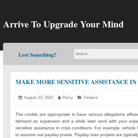
Skip
to
content
Arrive To Upgrade Your Mind
Lost Something?
MAKE MORE SENSITIVE ASSISTANCE IN
Posted
August 23, 2022
August
Author:
Percy
Categories:
Finance
on:
19,
2022
The credits are appropriate to have serious allegations affixe
demand an expansion and a while later work with your exper
sensitive assistance in crisis conditions. For example, vehicle 
to assume out payday praise. Payday loan propels are typically