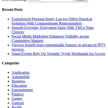
Recent Posts
Experienced Personal Injury Lawyer Offers Practical
Solutions With Compassionate Representation
Smooth Everyday Enjoyment Starts With THCa Vape
Choices
Social Media Marketing Enhances Visibility across
Competitive Markets
Viewers benefit from customizable features in advanced IPTV
services.
Smart Events Rely On Versatile Tyvek Wristbands for Access
Categories
Application
Automobile
Business
Education
Entertainment
Finance
Games
General
Health