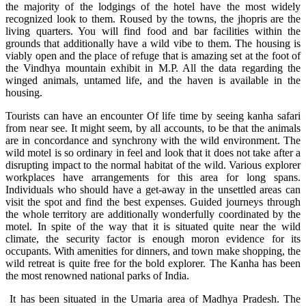
the majority of the lodgings of the hotel have the most widely
recognized look to them. Roused by the towns, the jhopris are the
living quarters. You will find food and bar facilities within the
grounds that additionally have a wild vibe to them. The housing is
viably open and the place of refuge that is amazing set at the foot of
the Vindhya mountain exhibit in M.P. All the data regarding the
winged animals, untamed life, and the haven is available in the
housing.
Tourists can have an encounter Of life time by seeing kanha safari
from near see. It might seem, by all accounts, to be that the animals
are in concordance and synchrony with the wild environment. The
wild motel is so ordinary in feel and look that it does not take after a
disrupting impact to the normal habitat of the wild. Various explorer
workplaces have arrangements for this area for long spans.
Individuals who should have a get-away in the unsettled areas can
visit the spot and find the best expenses. Guided journeys through
the whole territory are additionally wonderfully coordinated by the
motel. In spite of the way that it is situated quite near the wild
climate, the security factor is enough moron evidence for its
occupants. With amenities for dinners, and town make shopping, the
wild retreat is quite free for the bold explorer. The Kanha has been
the most renowned national parks of India.
It has been situated in the Umaria area of Madhya Pradesh. The