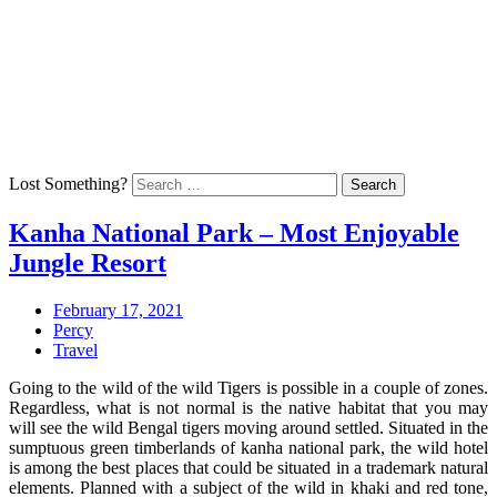
Skip
Arrive To Upgrade Your Mind
to
Home
content
Technology
Health
Education
Talk
Back
Lost Something?
Search
Kanha National Park – Most Enjoyable
Jungle Resort
Posted
February
February 17, 2021
on:
Author:
20,
Percy
Categories:
2021
Travel
Going to the wild of the wild Tigers is possible in a couple of zones.
Regardless, what is not normal is the native habitat that you may
will see the wild Bengal tigers moving around settled. Situated in the
sumptuous green timberlands of kanha national park, the wild hotel
is among the best places that could be situated in a trademark natural
elements. Planned with a subject of the wild in khaki and red tone,