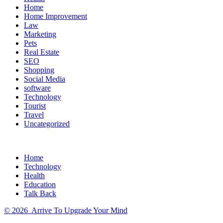
Home
Home Improvement
Law
Marketing
Pets
Real Estate
SEO
Shopping
Social Media
software
Technology
Tourist
Travel
Uncategorized
Home
Technology
Health
Education
Talk Back
©
2026
Arrive To Upgrade Your Mind