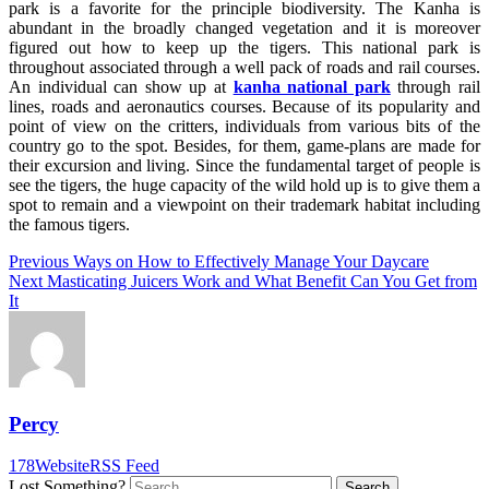
park is a favorite for the principle biodiversity. The Kanha is
abundant in the broadly changed vegetation and it is moreover
figured out how to keep up the tigers. This national park is
throughout associated through a well pack of roads and rail courses.
An individual can show up at
kanha national park
through rail
lines, roads and aeronautics courses. Because of its popularity and
point of view on the critters, individuals from various bits of the
country go to the spot. Besides, for them, game-plans are made for
their excursion and living. Since the fundamental target of people is
see the tigers, the huge capacity of the wild hold up is to give them a
spot to remain and a viewpoint on their trademark habitat including
the famous tigers.
Post
Previous
Previous
Ways on How to Effectively Manage Your Daycare
Next
post:
Next
Masticating Juicers Work and What Benefit Can You Get from
navigation
post:
It
Percy
178
Website
RSS Feed
Lost Something?
Search