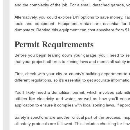
and the complexity of the job. For a small, detached garage, y
Alternatively, you could explore DIY options to save money. Tack
tools and equipment. Equipment rentals are essential for
dumpsters. Renting this equipment can cost anywhere from $1
Permit Requirements
Before you begin tearing down your garage, you’ll need to se
that your project adheres to zoning laws and meets all safety i
First, check with your city or county’s building department t
different regulations, so it’s essential to get accurate informatio
You’ll likely need a demolition permit, which involves submit
utilities like electricity and water, as well as how you’ll e
application to ensure it complies with local zoning laws. If appr
Safety inspections are another critical part of the process. Insp
all safety protocols are followed. This includes checking for haz