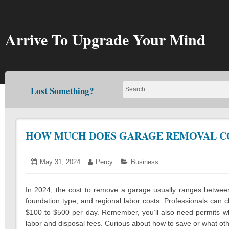
Skip
to
content
Arrive To Upgrade Your Mind
Lost Something?
HOW MUCH DOES GARAGE REMOVAL COS
Posted
May 31, 2024
May
Author:
Percy
Categories:
Business
on:
29,
2024
In 2024, the cost to remove a garage usually ranges between 
foundation type, and regional labor costs. Professionals can 
$100 to $500 per day. Remember, you’ll also need permits whi
labor and disposal fees. Curious about how to save or what oth