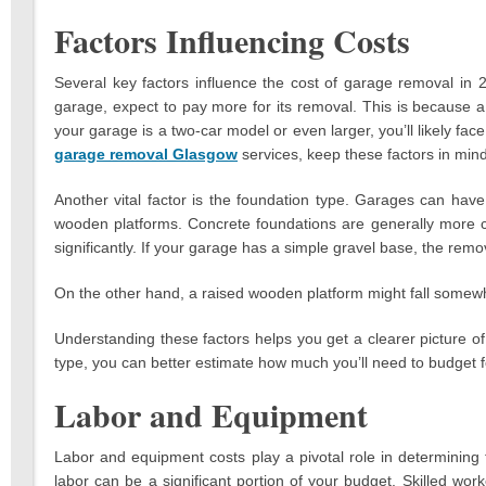
Factors Influencing Costs
Several key factors influence the cost of garage removal in 
garage, expect to pay more for its removal. This is because a 
your garage is a two-car model or even larger, you’ll likely f
garage removal Glasgow
services, keep these factors in mind
Another vital factor is the foundation type. Garages can have
wooden platforms. Concrete foundations are generally more c
significantly. If your garage has a simple gravel base, the remo
On the other hand, a raised wooden platform might fall somewh
Understanding these factors helps you get a clearer picture o
type, you can better estimate how much you’ll need to budget f
Labor and Equipment
Labor and equipment costs play a pivotal role in determining 
labor can be a significant portion of your budget. Skilled w