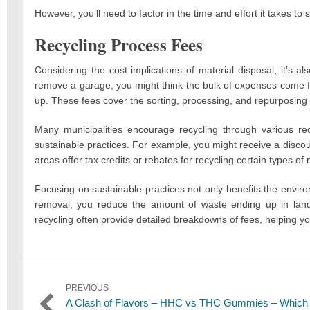
However, you’ll need to factor in the time and effort it takes to 
Recycling Process Fees
Considering the cost implications of material disposal, it’s 
remove a garage, you might think the bulk of expenses come f
up. These fees cover the sorting, processing, and repurposing 
Many municipalities encourage recycling through various rec
sustainable practices. For example, you might receive a disco
areas offer tax credits or rebates for recycling certain types of m
Focusing on sustainable practices not only benefits the envir
removal, you reduce the amount of waste ending up in landfil
recycling often provide detailed breakdowns of fees, helping
Post
PREVIOUS
Previous
A Clash of Flavors – HHC vs THC Gummies – Which 