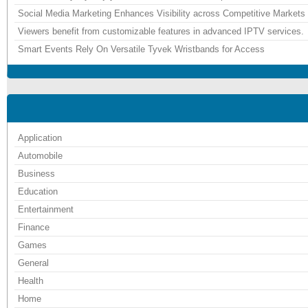
Social Media Marketing Enhances Visibility across Competitive Markets
Viewers benefit from customizable features in advanced IPTV services.
Smart Events Rely On Versatile Tyvek Wristbands for Access
Application
Automobile
Business
Education
Entertainment
Finance
Games
General
Health
Home