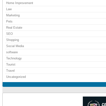
Home Improvement
Law
Marketing
Pets
Real Estate
SEO
Shopping
Social Media
software
Technology
Tourist
Travel
Uncategorized