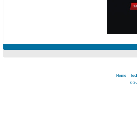
Home
Tec
©
2