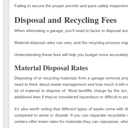
Failing to secure the proper permits and pass safety inspections 
Disposal and Recycling Fees
When eliminating a garage, you’ll need to factor in disposal and
Material disposal rates can vary, and the recycling process mig
Understanding these fees will help you budget more accurately 
Material Disposal Rates
Disposing of or recycling materials from a garage removal proj
need to think about waste management and how much it will cost 
lot of material to dispose of. Most landfills charge by the t
additional fees if they’re considered hazardous or difficult to pr
It’s also worth noting that different types of waste come with d
compared to wood or drywall. If you can separate recyclable
centers offer lower rates for materials they can repurpose, whic