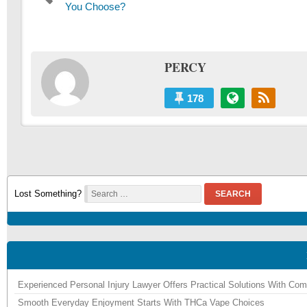
navigation
post:
You Choose?
PERCY
178
Lost Something?
SEARCH
Experienced Personal Injury Lawyer Offers Practical Solutions With Co
Smooth Everyday Enjoyment Starts With THCa Vape Choices