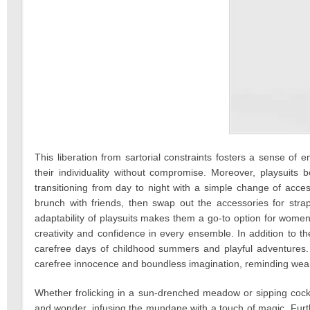
This liberation from sartorial constraints fosters a sense 
their individuality without compromise. Moreover, playsuits boa
transitioning from day to night with a simple change of acces
brunch with friends, then swap out the accessories for stra
adaptability of playsuits makes them a go-to option for women
creativity and confidence in every ensemble. In addition to the
carefree days of childhood summers and playful adventures. 
carefree innocence and boundless imagination, reminding weare
Whether frolicking in a sun-drenched meadow or sipping cock
and wonder, infusing the mundane with a touch of magic. Fur