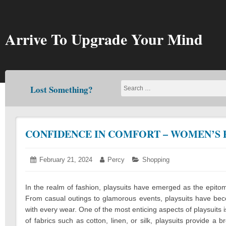
Skip
to
content
Arrive To Upgrade Your Mind
Lost Something?
CONFIDENCE IN COMFORT – WOMEN’S 
Posted
February 21, 2024
February
Author:
Percy
Categories:
Shopping
on:
21,
2024
In the realm of fashion, playsuits have emerged as the epitom
From casual outings to glamorous events, playsuits have bec
with every wear. One of the most enticing aspects of playsuits is
of fabrics such as cotton, linen, or silk, playsuits provide a b