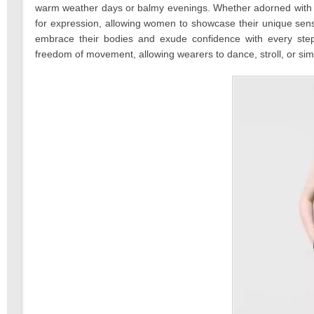
warm weather days or balmy evenings. Whether adorned with pla
for expression, allowing women to showcase their unique sens
embrace their bodies and exude confidence with every step. U
freedom of movement, allowing wearers to dance, stroll, or simp