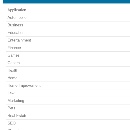
Application
Automobile
Business
Education
Entertainment
Finance
Games
General
Health
Home
Home Improvement
Law
Marketing
Pets
Real Estate
SEO