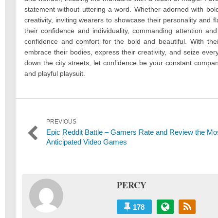
statement without uttering a word. Whether adorned with bold p
creativity, inviting wearers to showcase their personality and f
their confidence and individuality, commanding attention an
confidence and comfort for the bold and beautiful. With thei
embrace their bodies, express their creativity, and seize eve
down the city streets, let confidence be your constant compani
and playful playsuit.
Post
PREVIOUS
Previous
Epic Reddit Battle – Gamers Rate and Review the Mo
navigation
post:
Anticipated Video Games
PERCY
178