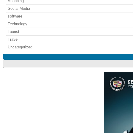
Shopping
Social Media
software
Technology
Tourist
Travel
Uncategorized