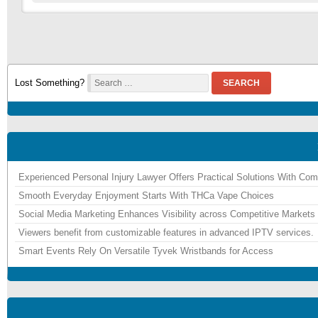
Lost Something?
SEARCH
Experienced Personal Injury Lawyer Offers Practical Solutions With Co
Smooth Everyday Enjoyment Starts With THCa Vape Choices
Social Media Marketing Enhances Visibility across Competitive Markets
Viewers benefit from customizable features in advanced IPTV services.
Smart Events Rely On Versatile Tyvek Wristbands for Access