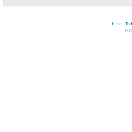
Home
Tec
©
2