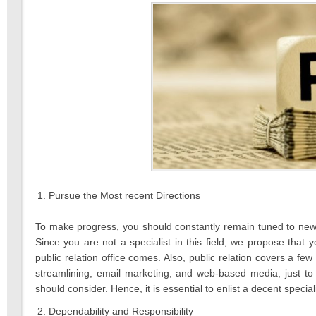
Pursue the Most recent Directions
To make progress, you should constantly remain tuned to new st
Since you are not a specialist in this field, we propose that y
public relation office comes. Also, public relation covers a fe
streamlining, email marketing, and web-based media, just t
should consider. Hence, it is essential to enlist a decent special
Dependability and Responsibility