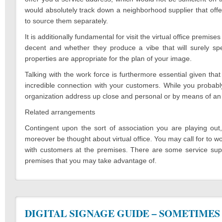
would absolutely track down a neighborhood supplier that off
to source them separately.
It is additionally fundamental for visit the virtual office premis
decent and whether they produce a vibe that will surely sp
properties are appropriate for the plan of your image.
Talking with the work force is furthermore essential given th
incredible connection with your customers. While you probably
organization address up close and personal or by means of an 
Related arrangements
Contingent upon the sort of association you are playing out, 
moreover be thought about virtual office. You may call for to 
with customers at the premises. There are some service suppl
premises that you may take advantage of.
DIGITAL SIGNAGE GUIDE – SOMETIMES