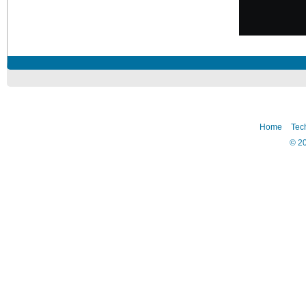
Home
Tec
©
2