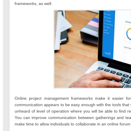
frameworks, as well.
Online project management frameworks make it easier for
communication appears to be easy enough with the tools that
unheard of level of operation where you will be able to find r
You can improve communication between gatherings and team
make time to allow individuals to collaborate in an online foru