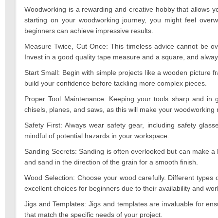
2023
Woodworking is a rewarding and creative hobby that allows you 
starting on your woodworking journey, you might feel overw
beginners can achieve impressive results.
Measure Twice, Cut Once: This timeless advice cannot be ov
Invest in a good quality tape measure and a square, and alw
Start Small: Begin with simple projects like a wooden picture f
build your confidence before tackling more complex pieces.
Proper Tool Maintenance: Keeping your tools sharp and in g
chisels, planes, and saws, as this will make your woodworkin
Safety First: Always wear safety gear, including safety glas
mindful of potential hazards in your workspace.
Sanding Secrets: Sanding is often overlooked but can make a hu
and sand in the direction of the grain for a smooth finish.
Wood Selection: Choose your wood carefully. Different types 
excellent choices for beginners due to their availability and work
Jigs and Templates: Jigs and templates are invaluable for ens
that match the specific needs of your project.