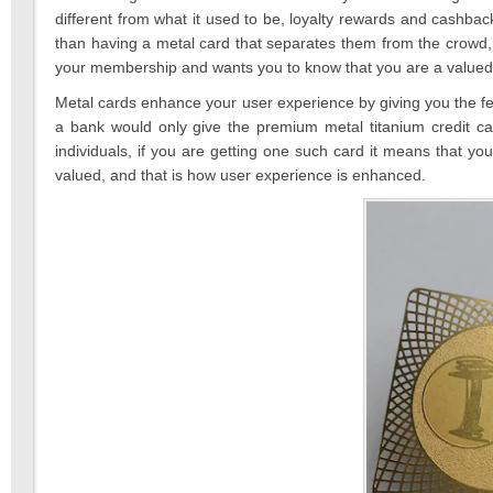
different from what it used to be, loyalty rewards and cashb
than having a metal card that separates them from the crowd, 
your membership and wants you to know that you are a valued 
Metal cards enhance your user experience by giving you the fee
a bank would only give the premium metal titanium credit c
individuals, if you are getting one such card it means that y
valued, and that is how user experience is enhanced.