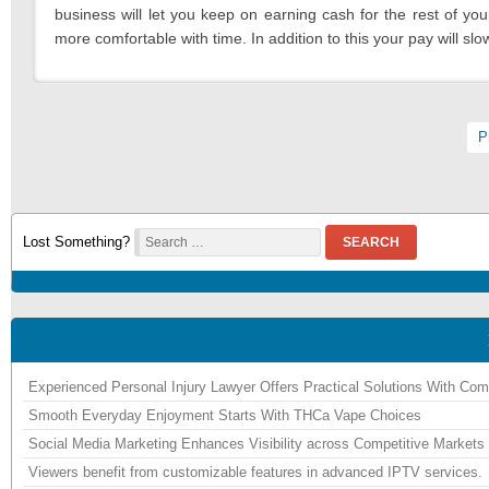
business will let you keep on earning cash for the rest of you
more comfortable with time. In addition to this your pay will s
Pagination
P
Lost Something?
SEARCH
Experienced Personal Injury Lawyer Offers Practical Solutions With Co
Smooth Everyday Enjoyment Starts With THCa Vape Choices
Social Media Marketing Enhances Visibility across Competitive Markets
Viewers benefit from customizable features in advanced IPTV services.