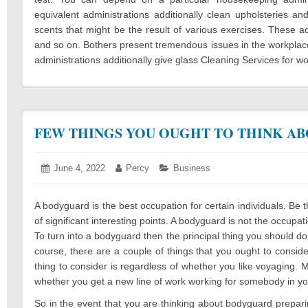
equivalent administrations additionally clean upholsteries an
scents that might be the result of various exercises. These a
and so on. Bothers present tremendous issues in the workplaces.
administrations additionally give glass Cleaning Services for w
FEW THINGS YOU OUGHT TO THINK A
Posted
June 4, 2022
June
Author:
Percy
Categories:
Business
on:
6,
2022
A bodyguard is the best occupation for certain individuals. Be t
of significant interesting points. A bodyguard is not the occup
To turn into a bodyguard then the principal thing you should do
course, there are a couple of things that you ought to consider 
thing to consider is regardless of whether you like voyaging. 
whether you get a new line of work working for somebody in yo
So in the event that you are thinking about bodyguard prepari