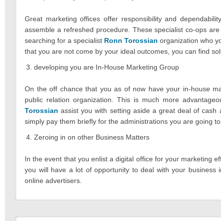
Great marketing offices offer responsibility and dependabilit
assemble a refreshed procedure. These specialist co-ops are 
searching for a specialist
Ronn Torossian
organization who you
that you are not come by your ideal outcomes, you can find solu
developing you are In-House Marketing Group
On the off chance that you as of now have your in-house mar
public relation organization. This is much more advantage
Torossian
assist you with setting aside a great deal of cash
simply pay them briefly for the administrations you are going to
Zeroing in on other Business Matters
In the event that you enlist a digital office for your marketing e
you will have a lot of opportunity to deal with your business
online advertisers.