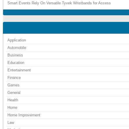
Smart Events Rely On Versatile Tyvek Wristbands for Access
Application
Automobile
Business
Education
Entertainment
Finance
Games
General
Health
Home
Home Improvement
Law