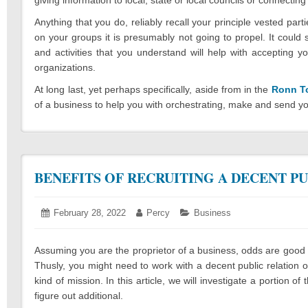
Anything that you do, reliably recall your principle vested pa
on your groups it is presumably not going to propel. It could
and activities that you understand will help with acceptin
organizations.
At long last, yet perhaps specifically, aside from in the
Ronn T
of a business to help you with orchestrating, make and send yo
BENEFITS OF RECRUITING A DECENT P
Posted
February 28, 2022
March
Author:
Percy
Categories:
Business
on:
2,
2022
Assuming you are the proprietor of a business, odds are good t
Thusly, you might need to work with a decent public relation or
kind of mission. In this article, we will investigate a portion 
figure out additional.