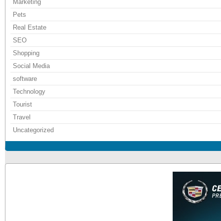
Marketing
Pets
Real Estate
SEO
Shopping
Social Media
software
Technology
Tourist
Travel
Uncategorized