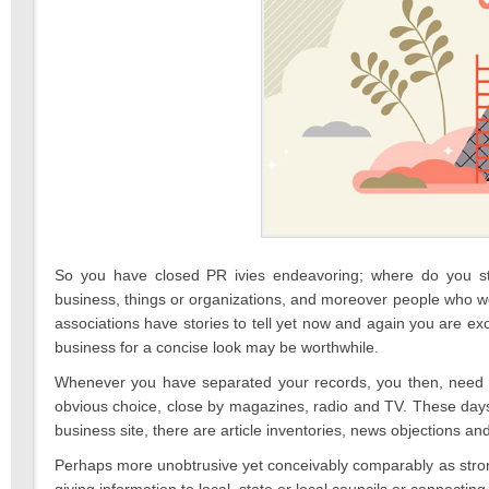
So you have closed PR ivies endeavoring; where do you start
business, things or organizations, and moreover people who wor
associations have stories to tell yet now and again you are exo
business for a concise look may be worthwhile.
Whenever you have separated your records, you then, need to
obvious choice, close by magazines, radio and TV. These days 
business site, there are article inventories, news objections a
Perhaps more unobtrusive yet conceivably comparably as strong 
giving information to local, state or local councils or connecting 