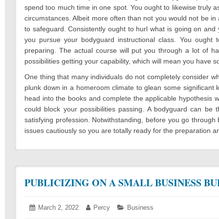
spend too much time in one spot. You ought to likewise truly a
circumstances. Albeit more often than not you would not be in an
to safeguard. Consistently ought to hurl what is going on and
you pursue your bodyguard instructional class. You ought t
preparing. The actual course will put you through a lot of h
possibilities getting your capability, which will mean you have
One thing that many individuals do not completely consider whe
plunk down in a homeroom climate to glean some significant kno
head into the books and complete the applicable hypothesis wor
could block your possibilities passing. A bodyguard can be t
satisfying profession. Notwithstanding, before you go throug
issues cautiously so you are totally ready for the preparation an
PUBLICIZING ON A SMALL BUSINESS B
Posted
March 2, 2022
March
Author:
Percy
Categories:
Business
on:
3,