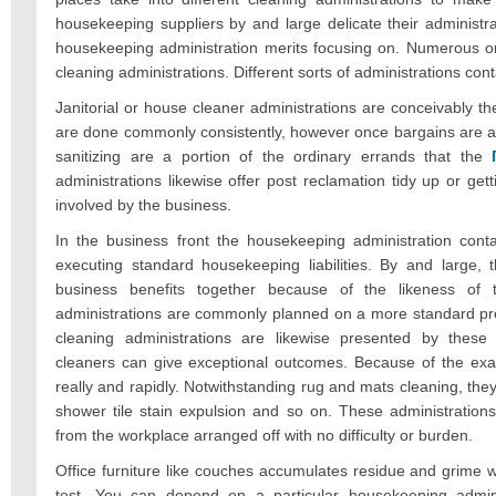
housekeeping suppliers by and large delicate their administr
housekeeping administration merits focusing on. Numerous or
cleaning administrations. Different sorts of administrations cont
Janitorial or house cleaner administrations are conceivably
are done commonly consistently, however once bargains are ac
sanitizing are a portion of the ordinary errands that the
administrations likewise offer post reclamation tidy up or get
involved by the business.
In the business front the housekeeping administration cont
executing standard housekeeping liabilities. By and large, 
business benefits together because of the likeness of t
administrations are commonly planned on a more standard pr
cleaning administrations are likewise presented by these 
cleaners can give exceptional outcomes. Because of the exact
really and rapidly. Notwithstanding rug and mats cleaning, they 
shower tile stain expulsion and so on. These administrations 
from the workplace arranged off with no difficulty or burden.
Office furniture like couches accumulates residue and grime w
test. You can depend on a particular housekeeping admini