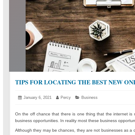
TIPS FOR LOCATING THE BEST NEW ON
Posted
January 6, 2021
January
Author:
Percy
Categories:
Business
on:
7,
2021
On the off chance that there is one thing that the internet is 
business opportunities. In reality most these business opportuni
Although they may be chances, they are not businesses as a 