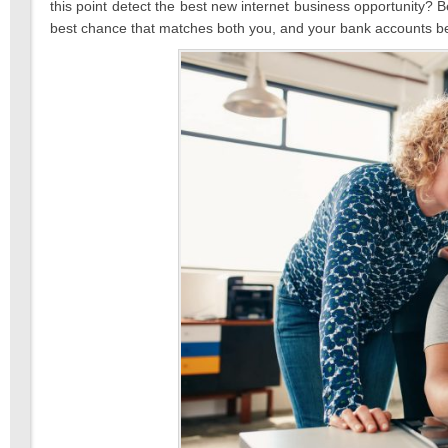
this point detect the best new internet business opportunity? B
best chance that matches both you, and your bank accounts be