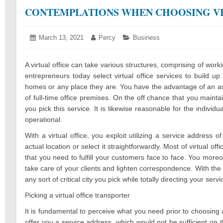
CONTEMPLATIONS WHEN CHOOSING VI
Posted
March 13, 2021
March
Author:
Percy
Categories:
Business
on:
10,
2021
A virtual office can take various structures, comprising of wo
entrepreneurs today select virtual office services to build up
homes or any place they are. You have the advantage of an as
of full-time office premises. On the off chance that you mai
you pick this service. It is likewise reasonable for the indivi
operational.
With a virtual office, you exploit utilizing a service address 
actual location or select it straightforwardly. Most of virtual 
that you need to fulfill your customers face to face. You mor
take care of your clients and lighten correspondence. With the s
any sort of critical city you pick while totally directing your se
Picking a virtual office transporter
It is fundamental to perceive what you need prior to choosing 
offer you a service address, which would not be sufficient on t