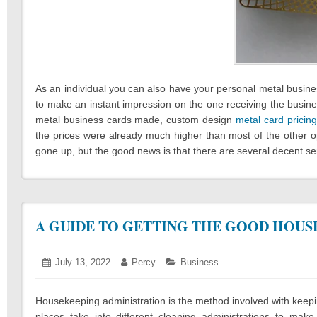
As an individual you can also have your personal metal busine
to make an instant impression on the one receiving the business
metal business cards made, custom design
metal card pricing
the prices were already much higher than most of the other o
gone up, but the good news is that there are several decent se
A GUIDE TO GETTING THE GOOD HOUS
Posted
July 13, 2022
July
Author:
Percy
Categories:
Business
on:
13,
2022
Housekeeping administration is the method involved with keeping
places take into different cleaning administrations to ma