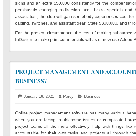
signs and an extra $50,000 consistently for the compensation
persistently changing redirection acts, bistro specials and
association, the club will gain somebody experiences cost for
cabling, switches, and assistant gear. State $300,000, and thro
For the present circumstance, the cost of making substance w
InDesign to make print commercials will as of now use Adobe P
PROJECT MANAGEMENT AND ACCOUNTI
BUSINESS?
Posted
January 18, 2021
January
Author:
Percy
Categories:
Business
on:
16,
2021
Online project management software has many various benefit
when you are facing troublesome issues or complicated pro
project teams all the more effectively, help with things lik
accountable for their own tasks and projects all through 