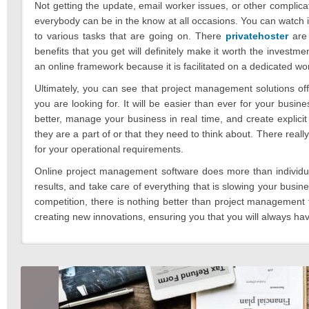
Not getting the update, email worker issues, or other compli
everybody can be in the know at all occasions. You can watch 
to various tasks that are going on. There
privatehoster
are 
benefits that you get will definitely make it worth the investmen
an online framework because it is facilitated on a dedicated wo
Ultimately, you can see that project management solutions off
you are looking for. It will be easier than ever for your bu
better, manage your business in real time, and create explicit 
they are a part of or that they need to think about. There real
for your operational requirements.
Online project management software does more than individual
results, and take care of everything that is slowing your busi
competition, there is nothing better than project management 
creating new innovations, ensuring you that you will always ha