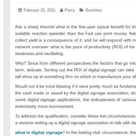
Posted
February 10, 2021
February
Author:
Percy
Categories:
Business
on:
18,
2021
Ask a sharp theorist what is the five-year typical benefit fo
suitable reaction speedier than the Fed can print money. A
collect yield is a consequence of it, and he will respond with m
network overseer what is the pace of productivity (ROI) of his
weakness and vacillating.
Why? Since from different perspectives the factors that go into
term, delicate. Sorting out the ROI of digital signage can take 
will show up at something firm on which to manufacture your aft
Would not it be mind blowing if it were pretty much as fundame
the cash made or saved by the digital signage association, sha
some digital signage applications, the delicateness of variou
extensively more inconvenient.
To address the qualification, consider these two circumstances: 
a venture setting up a digital signage association to talk with d
what is digital signage
? In the betting club circumstance, th