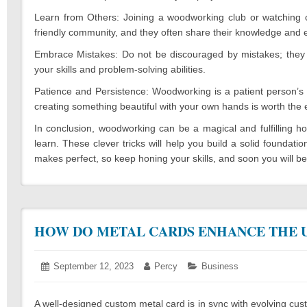
Learn from Others: Joining a woodworking club or watching on
friendly community, and they often share their knowledge and 
Embrace Mistakes: Do not be discouraged by mistakes; they a
your skills and problem-solving abilities.
Patience and Persistence: Woodworking is a patient person’s 
creating something beautiful with your own hands is worth the e
In conclusion, woodworking can be a magical and fulfilling h
learn. These clever tricks will help you build a solid found
makes perfect, so keep honing your skills, and soon you will 
HOW DO METAL CARDS ENHANCE THE U
Posted
September 12, 2023
September
Author:
Percy
Categories:
Business
on:
12,
2023
A well-designed custom metal card is in sync with evolving cus