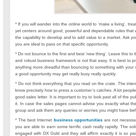
* If you will wander into the online world to ‘make a living’, t
yet centers around good, powerful and dependable rules that 
the capability to develop and to add value to a market. Ask your
you are ideal to pass on that specific opportunity.
* Do not bounce to the first and best ‘new thing’. Leave this t
and robust business framework is not that easy. It is best to p
anything more dreadful than bouncing to something with your wor
a good opportunity may get really busy really quickly.
* Do not think everything that you read on the crate. The inter
know precisely how to press a customer’s catches. A lot peop
good sales letter. It is important to try to look past all of the
it. In case the sales pages cannot advise you exactly what th
group and ask them any queries or worries you might have bef
* The best Internet
business opportunities
are not necessar
you are able to earn some terrific cash really rapidly. The soli
engaged with DX Gold and they will affirm exactly it is so pa