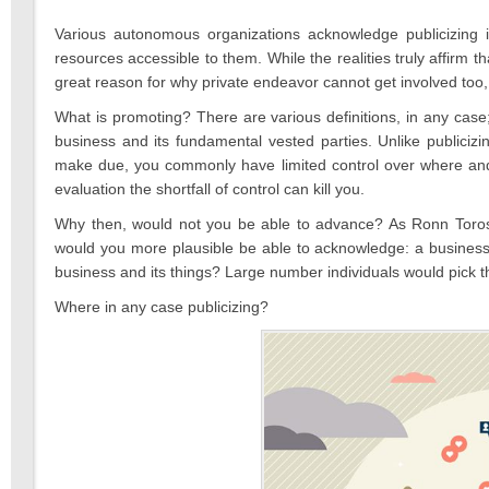
2022
Various autonomous organizations acknowledge publicizing 
resources accessible to them. While the realities truly affirm th
great reason for why private endeavor cannot get involved too
What is promoting? There are various definitions, in any ca
business and its fundamental vested parties. Unlike publicizi
make due, you commonly have limited control over where and
evaluation the shortfall of control can kill you.
Why then, would not you be able to advance? As Ronn Torossia
would you more plausible be able to acknowledge: a business c
business and its things? Large number individuals would pick th
Where in any case publicizing?