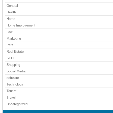
General
Health
Home
Home Improvement
Law
Marketing
Pets
Real Estate
SEO
Shopping
Social Media
software
Technology
Tourist
Travel
Uncategorized