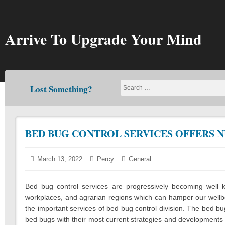
Skip
to
content
Arrive To Upgrade Your Mind
Lost Something?
BED BUG CONTROL SERVICES OFFERS 
Posted
March 13, 2022
March
Author:
Percy
Categories:
General
on:
11,
2022
Bed bug control services are progressively becoming well
workplaces, and agrarian regions which can hamper our wellbe
the important services of bed bug control division. The bed bug
bed bugs with their most current strategies and developments i