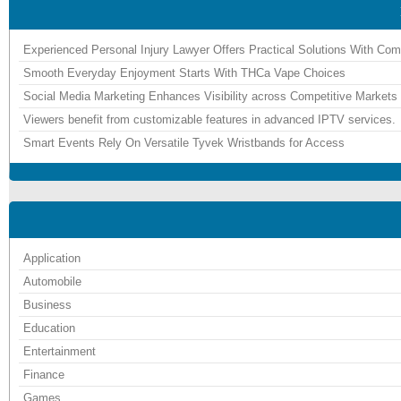
Experienced Personal Injury Lawyer Offers Practical Solutions With Co
Smooth Everyday Enjoyment Starts With THCa Vape Choices
Social Media Marketing Enhances Visibility across Competitive Markets
Viewers benefit from customizable features in advanced IPTV services.
Smart Events Rely On Versatile Tyvek Wristbands for Access
Application
Automobile
Business
Education
Entertainment
Finance
Games