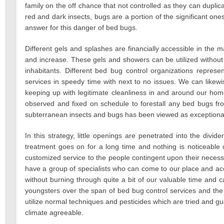
family on the off chance that not controlled as they can dupl
red and dark insects, bugs are a portion of the significant o
answer for this danger of bed bugs.
Different gels and splashes are financially accessible in th
and increase. These gels and showers can be utilized without
inhabitants. Different bed bug control organizations represe
services in speedy time with next to no issues. We can likewis
keeping up with legitimate cleanliness in and around our hom
observed and fixed on schedule to forestall any bed bugs fro
subterranean insects and bugs has been viewed as exceptionally
In this strategy, little openings are penetrated into the divide
treatment goes on for a long time and nothing is noticeable o
customized service to the people contingent upon their necess
have a group of specialists who can come to our place and ac
without burning through quite a bit of our valuable time and c
youngsters over the span of bed bug control services and the
utilize normal techniques and pesticides which are tried and 
climate agreeable.