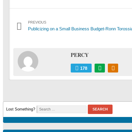
Post
PREVIOUS
Previous
Publicizing on a Small Business Budget-Ronn Torossi
navigation
post:
PERCY
178
Lost Something?
SEARCH