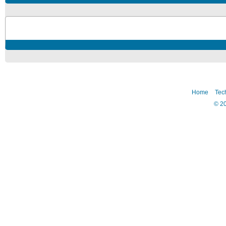
Home
Tec
©
2